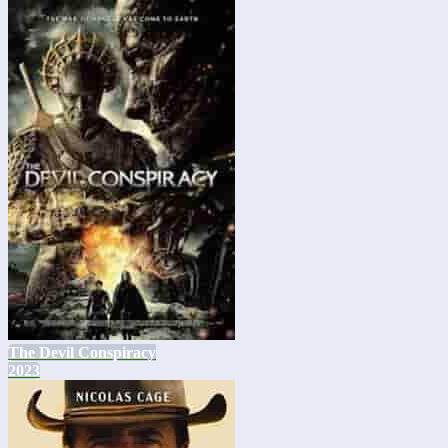
The Devil Conspiracy
2023