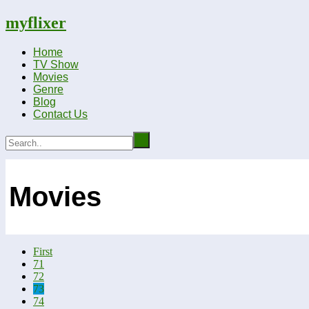
myflixer
Home
TV Show
Movies
Genre
Blog
Contact Us
Movies
First
71
72
73
74