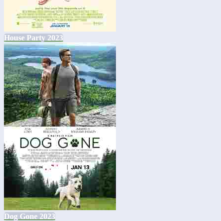
House Party 2023
Dog Gone 2023