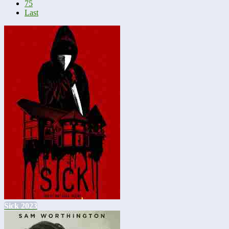
75
Last
Sick 2023