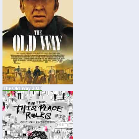
The Old Way 2023