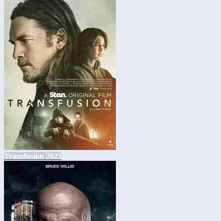
Transfusion 2023