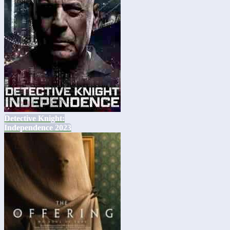
Detective Knight:
Independence 2023