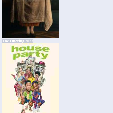
The Offering 2023