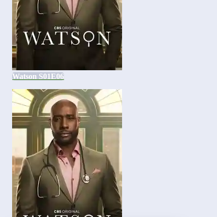
Watson S01E06