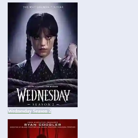
Wednesday Season 2