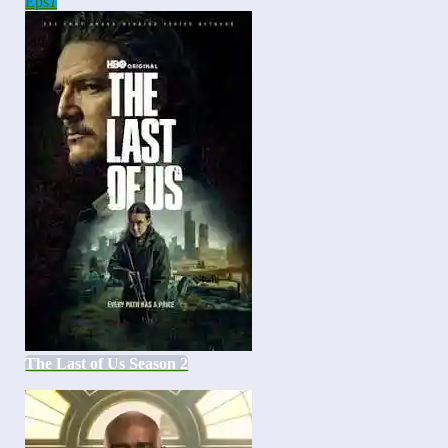
Eps
1
The Last of Us Season 2