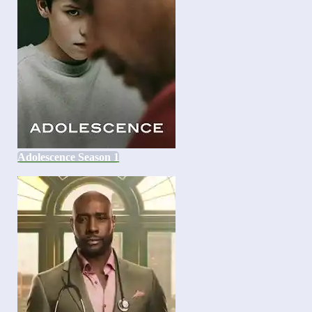
Adolescence Season 1