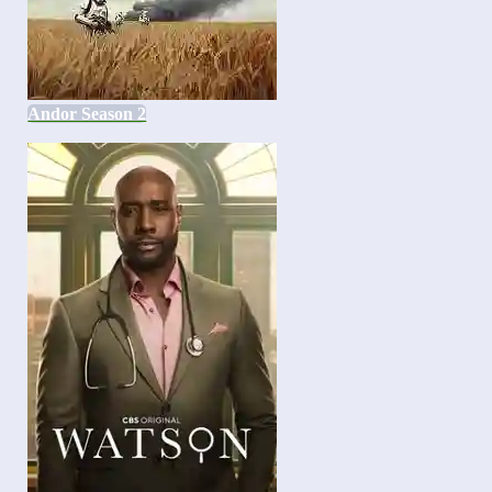
Andor Season 2