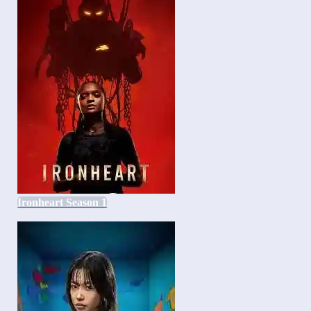
Ironheart Season 1