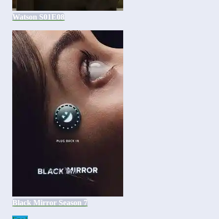
Watson S01E08
Black Mirror Season 7