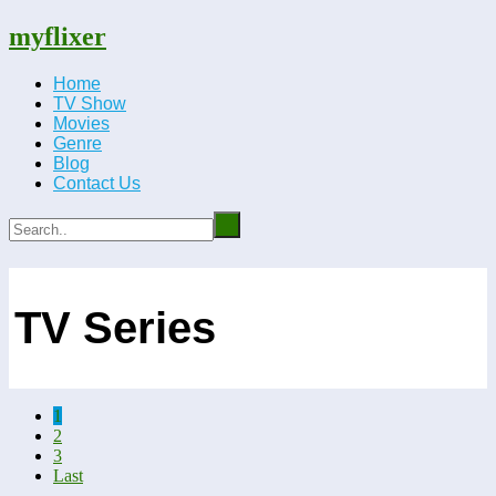
myflixer
Home
TV Show
Movies
Genre
Blog
Contact Us
TV Series
1
2
3
Last