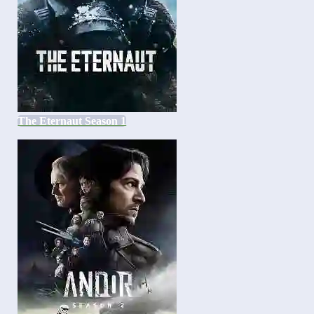
The Eternaut Season 1