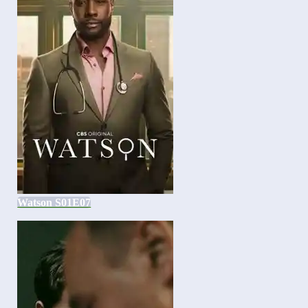
Watson S01E07