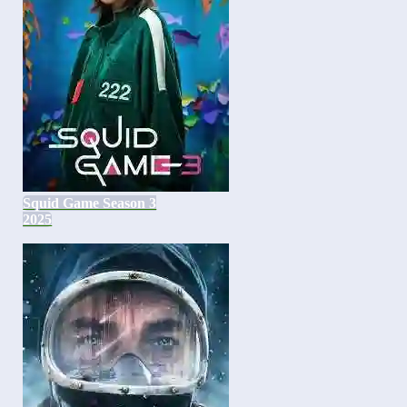
Squid Game Season 3
2025