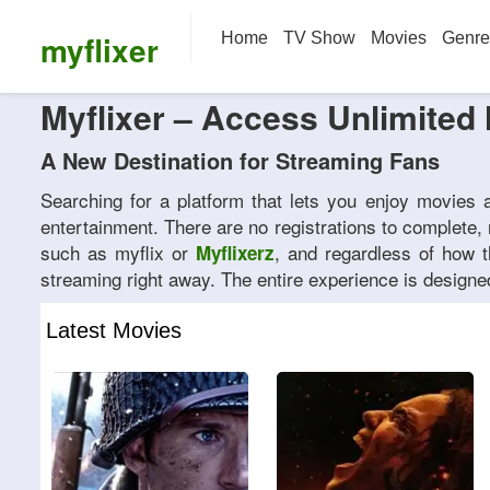
myflixer
Home
TV Show
Movies
Genre
Myflixer – Access Unlimited 
A New Destination for Streaming Fans
Searching for a platform that lets you enjoy movies
entertainment. There are no registrations to complete,
such as myflix or
, and regardless of how t
Myflixerz
streaming right away. The entire experience is designed
Latest Movies