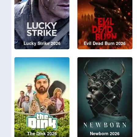
Lucky Strike 2026
Evil Dead Burn 2026
The Dink 2026
Newborn 2026