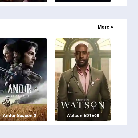
More »
Andor Season 2
Watson S01E08