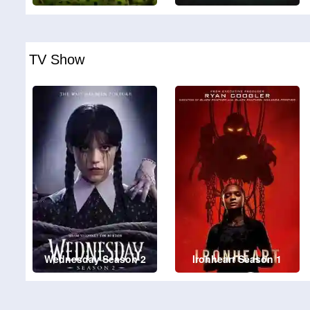
TV Show
Wednesday Season 2
Ironheart Season 1