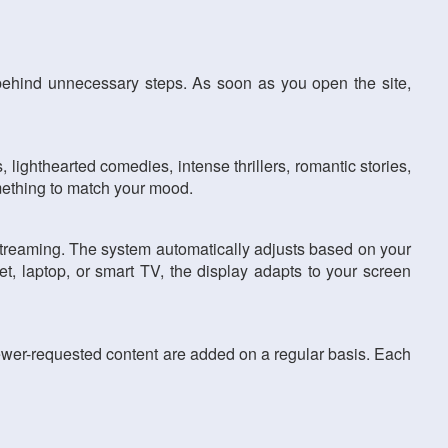
behind unnecessary steps. As soon as you open the site,
 lighthearted comedies, intense thrillers, romantic stories,
omething to match your mood.
 streaming. The system automatically adjusts based on your
t, laptop, or smart TV, the display adapts to your screen
ewer-requested content are added on a regular basis. Each