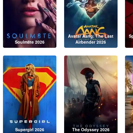
Avatar Aang: The Last
S
Soulm8te 2026
Airbender 2026
Supergirl 2026
The Odyssey 2026