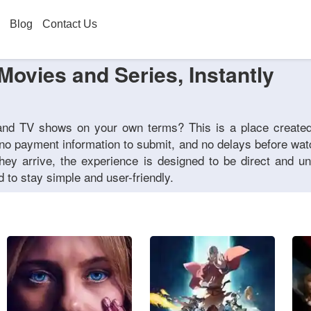
Blog
Contact Us
Movies and Series, Instantly
 and TV shows on your own terms? This is a place create
 no payment information to submit, and no delays before wa
hey arrive, the experience is designed to be direct and un
 to stay simple and user-friendly.