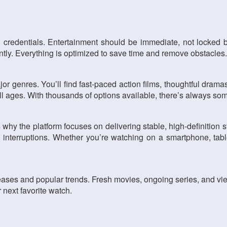
 credentials. Entertainment should be immediate, not locked 
tantly. Everything is optimized to save time and remove obstacles.
or genres. You’ll find fast-paced action films, thoughtful dramas,
 all ages. With thousands of options available, there’s always s
s why the platform focuses on delivering stable, high-definition
interruptions. Whether you’re watching on a smartphone, table
leases and popular trends. Fresh movies, ongoing series, and vi
 next favorite watch.