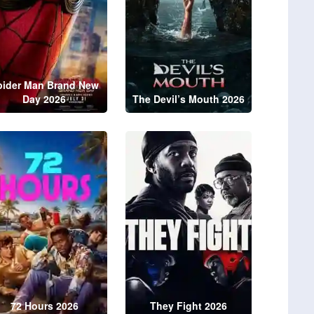
pider Man Brand New
Day 2026
The Devil’s Mouth 2026
72 Hours 2026
They Fight 2026