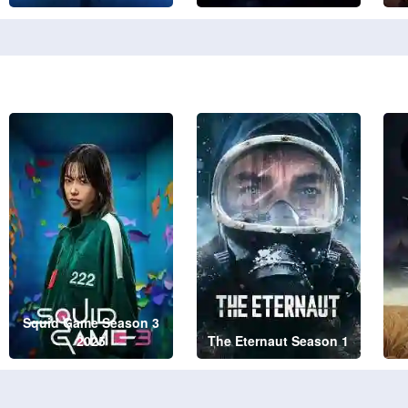
Squid Game Season 3
2025
The Eternaut Season 1