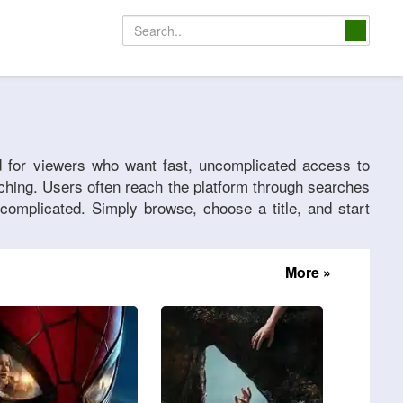
d for viewers who want fast, uncomplicated access to
tching. Users often reach the platform through searches
complicated. Simply browse, choose a title, and start
More »