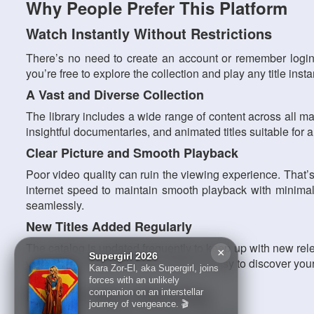
Why People Prefer This Platform
Watch Instantly Without Restrictions
There’s no need to create an account or remember login
you’re free to explore the collection and play any title ins
A Vast and Diverse Collection
The library includes a wide range of content across all maj
insightful documentaries, and animated titles suitable for
Clear Picture and Smooth Playback
Poor video quality can ruin the viewing experience. That’
internet speed to maintain smooth playback with minimal 
seamlessly.
New Titles Added Regularly
The catalog is updated frequently to keep up with new re
×
Supergirl 2026
visit brings something new, making it easy to discover your
Kara Zor-El, aka Supergirl, joins
forces with an unlikely
How To Start Watching
companion on an interstellar
journey of vengeance. 🎬