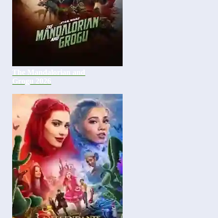
The Mandalorian and
Grogu 2026