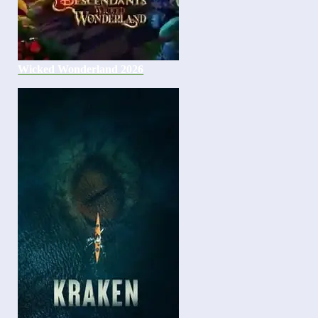
Wicked Wonderland 2026