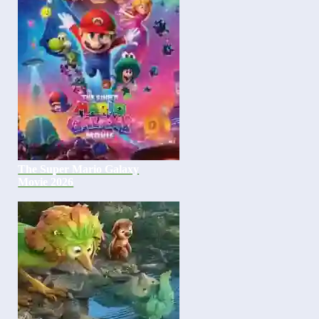
The Super Mario Galaxy
Movie 2026