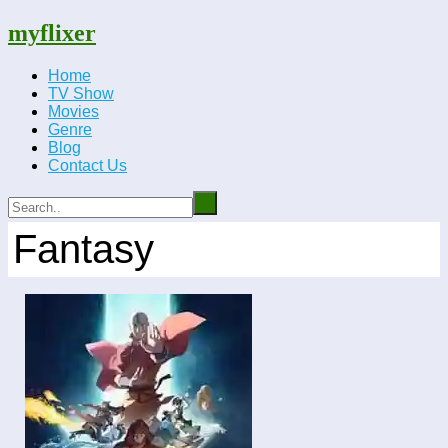
myflixer
Home
TV Show
Movies
Genre
Blog
Contact Us
Fantasy