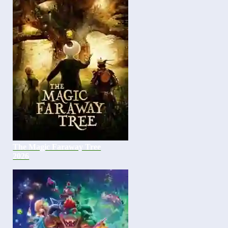
The Magic Faraway Tree
2026