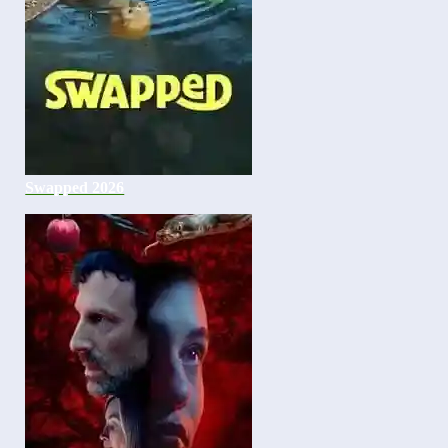
Swapped 2026