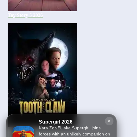
Toy Story 5 2026
×
Supergirl 2026
Kara Zor-El, aka Supergirl, joins
Demon Squad: Tooth and
forces with an unlikely companion on
Claw 2026