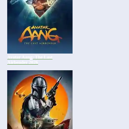
Avatar Aang: The Last
Airbender 2026