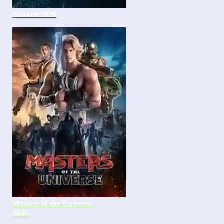
Kraken 2026
Masters of the Universe
2026