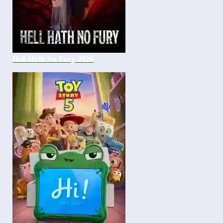
Hell Hath No Fury 2026