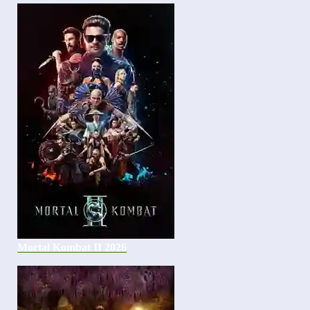
Mortal Kombat II 2026