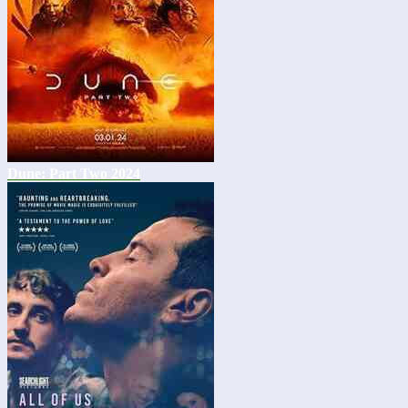
Dune: Part Two 2024