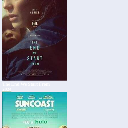
The End We Start From
2024