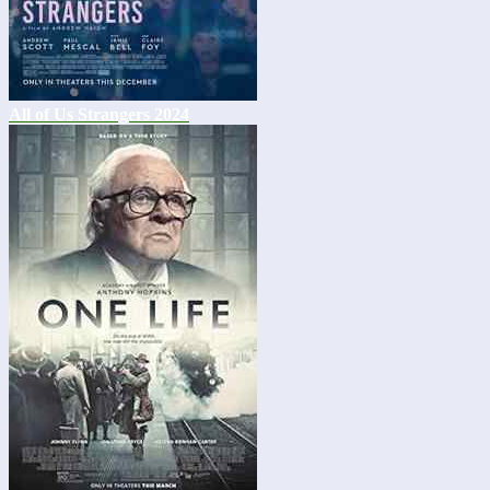
All of Us Strangers 2024