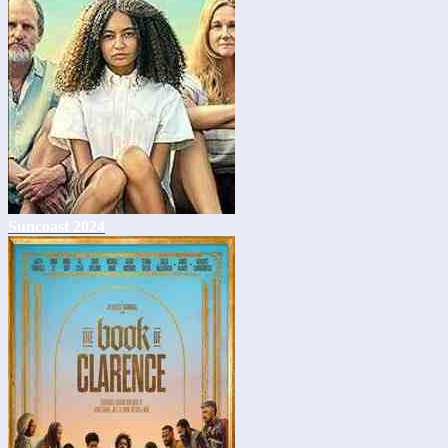
Suncoast 2024