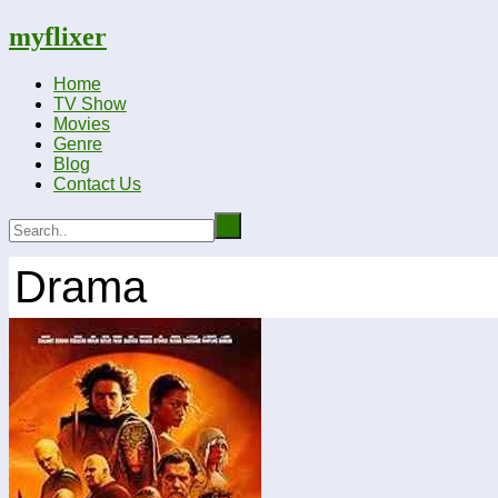
myflixer
Home
TV Show
Movies
Genre
Blog
Contact Us
Drama