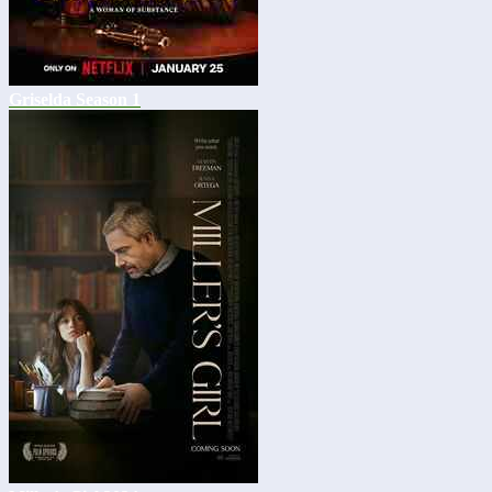
Griselda Season 1