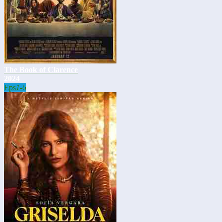
The Book of Clarence
2024
Eps
1-6