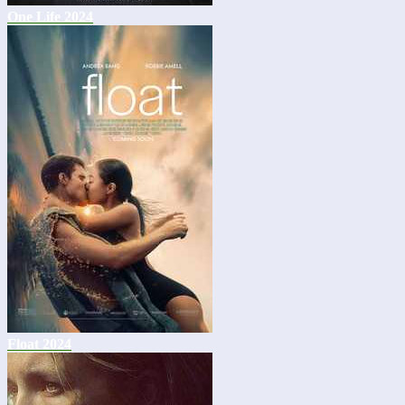
One Life 2024
Float 2024