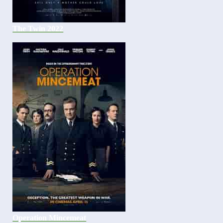
The Twin 2022
Operation Mincemeat