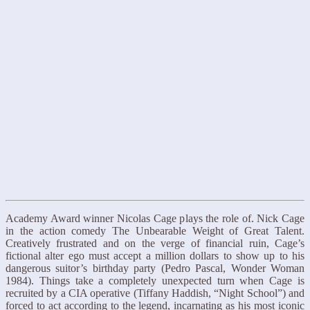
Academy Award winner Nicolas Cage plays the role of. Nick Cage
in the action comedy The Unbearable Weight of Great Talent.
Creatively frustrated and on the verge of financial ruin, Cage’s
fictional alter ego must accept a million dollars to show up to his
dangerous suitor’s birthday party (Pedro Pascal, Wonder Woman
1984). Things take a completely unexpected turn when Cage is
recruited by a CIA operative (Tiffany Haddish, “Night School”) and
forced to act according to the legend, incarnating as his most iconic