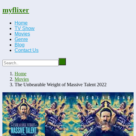
myflixer
Home
TV Show
Movies
Genre
Blog
Contact Us
Home
Movies
The Unbearable Weight of Massive Talent 2022