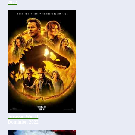
2022
Jurassic World
Dominion 2022