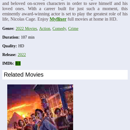
and beloved on-screen characters in order to save himself and his
loved ones. With a career built for just such a moment, this
eminently award-winning actor is set to play the greatest role of his
life, Nicolas Cage. Enjoy
Myflixer
full movies at home in HD.
Genre:
2022 Movies
,
Action
,
Comedy
,
Crime
Duration:
107 min
Quality:
HD
Release:
2022
IMDb:
8.1
Related Movies