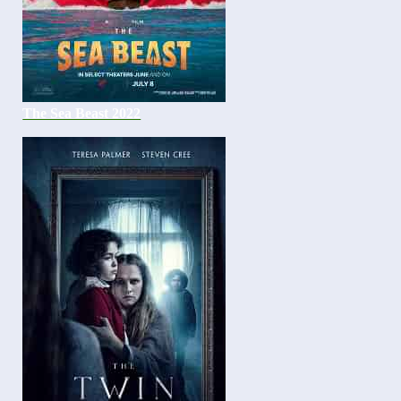
The Sea Beast 2022