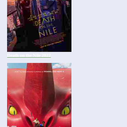
Death on the Nile 2022