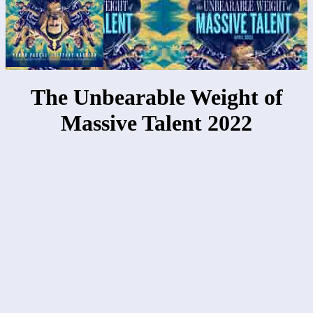
The Unbearable Weight of
Massive Talent 2022