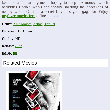
keen on a fair arrangement, hoping to keep the money, which
befuddles Becker, who’s additionally shuffling the necessities of
nearby whore Camilla, a secret lady he’s gone gaga for. Enjoy
myflixer movies free
online at home.
Genre:
2022 Movies
,
Action
,
Thriller
Duration:
1h 34 min
Quality:
HD
Release:
2022
IMDb:
5.0
Related Movies