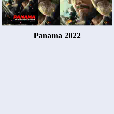
Panama 2022