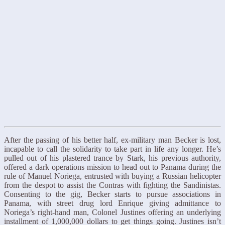
After the passing of his better half, ex-military man Becker is lost,
incapable to call the solidarity to take part in life any longer. He’s
pulled out of his plastered trance by Stark, his previous authority,
offered a dark operations mission to head out to Panama during the
rule of Manuel Noriega, entrusted with buying a Russian helicopter
from the despot to assist the Contras with fighting the Sandinistas.
Consenting to the gig, Becker starts to pursue associations in
Panama, with street drug lord Enrique giving admittance to
Noriega’s right-hand man, Colonel Justines offering an underlying
installment of 1,000,000 dollars to get things going. Justines isn’t