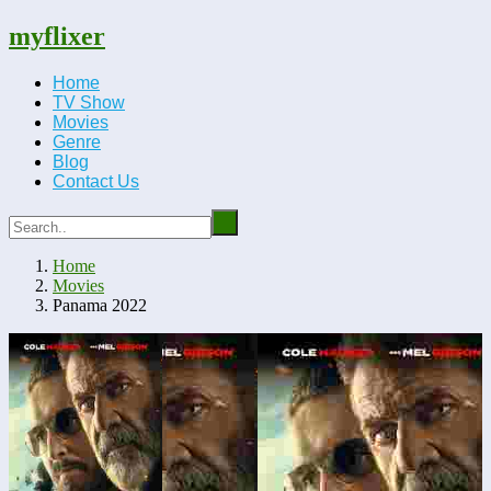
myflixer
Home
TV Show
Movies
Genre
Blog
Contact Us
Home
Movies
Panama 2022