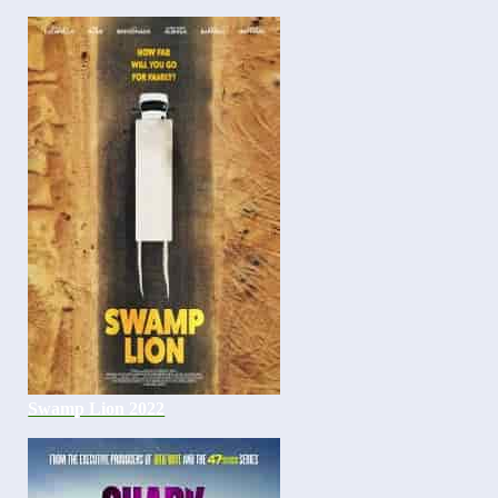
Swamp Lion 2022