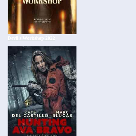
Devil’s Workshop 2022