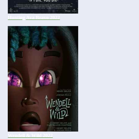
Hunting Ava Bravo 2022
Wendell & Wild 2022