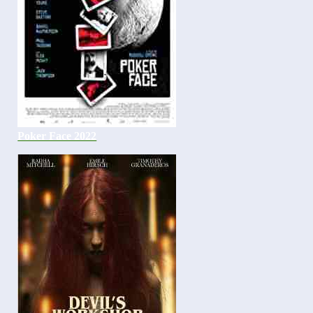
Poker Face 2022