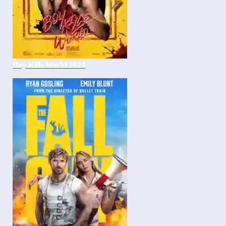
Boy Kills World 2024