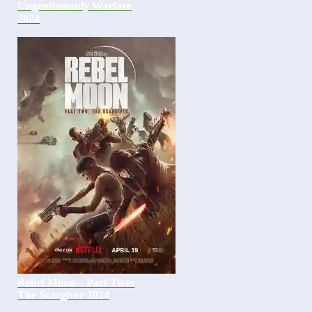
Ungentlemanly Warfare
2024
Rebel Moon – Part Two:
The Scargiver 2024