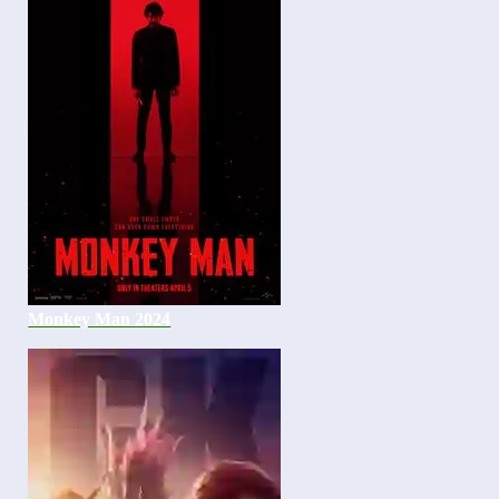
Monkey Man 2024