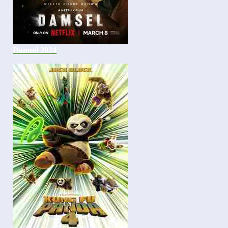
Damsel 2024