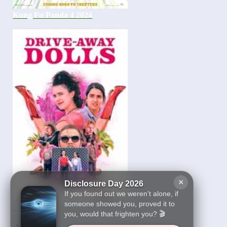
Kung Fu Panda 4 2024
×
Disclosure Day 2026
If you found out we weren't alone, if
someone showed you, proved it to
Drive-Away Dolls 2024
you, would that frighten you? 🎬
1