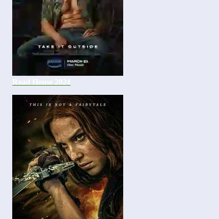
Road House 2024