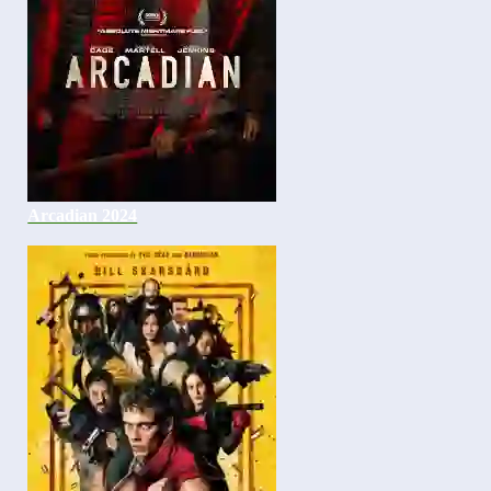
Arcadian 2024