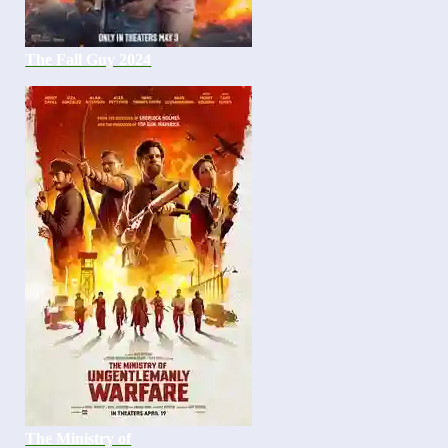
The Fall Guy 2024
The Ministry of