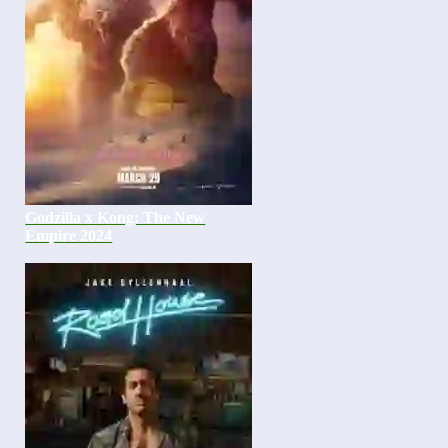
Godzilla x Kong: The New
Empire 2024