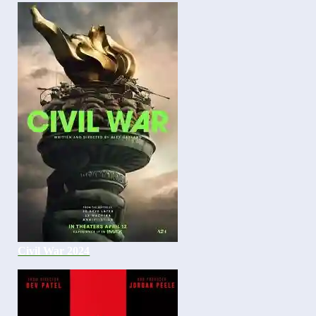
Civil War 2024