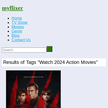
myflixer
Home
TV Show
Movies
Genre
Blog
Contact Us
Results of Tags "Watch 2024 Action Movies"