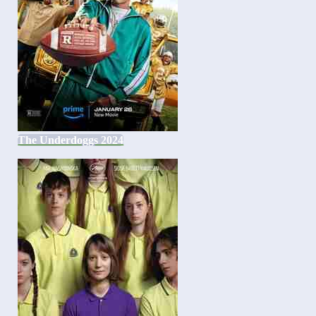
The Underdoggs 2024