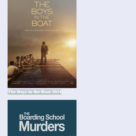
The Boys in the Boat 2024