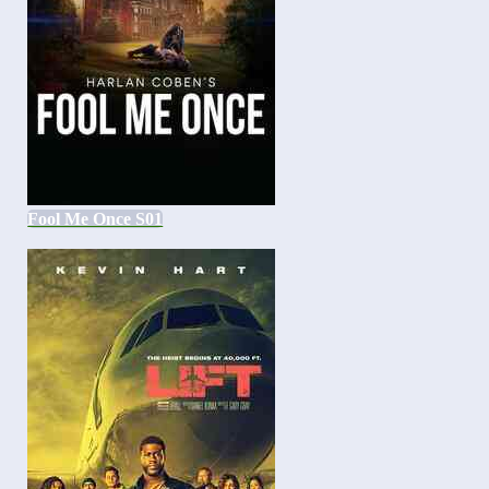
Fool Me Once S01