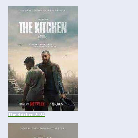
The Kitchen 2024