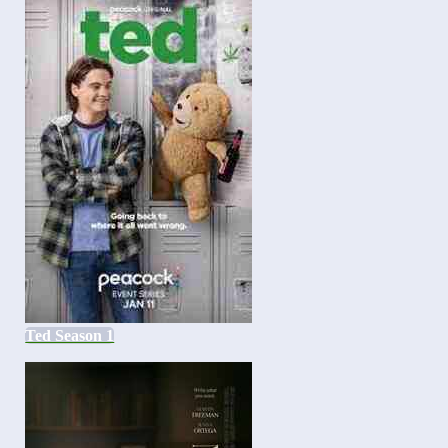
Ted Season 1