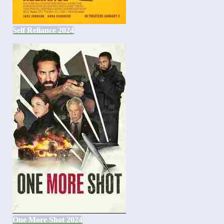
Self Reliance 2024
One More Shot 2024