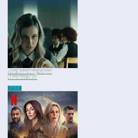
The Boarding School
Murders 2024
Eps
1-8