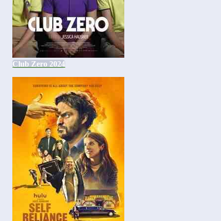
Club Zero 2024