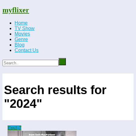
myflixer
Home
TV Show
Movies
Genre
Blog
Contact Us
Search results for
"2024"
Eps
1-7