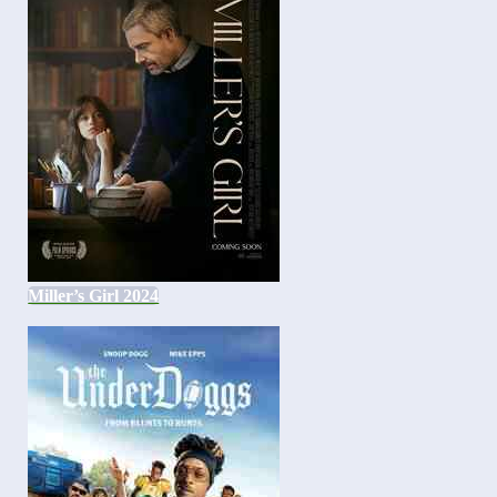
Miller’s Girl 2024