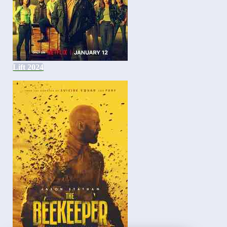
Lift 2024