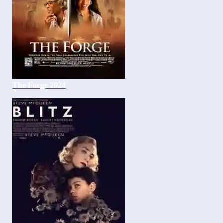
The Forge 2024