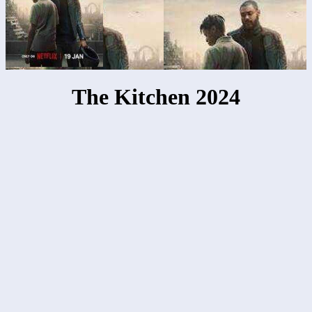
The Kitchen 2024