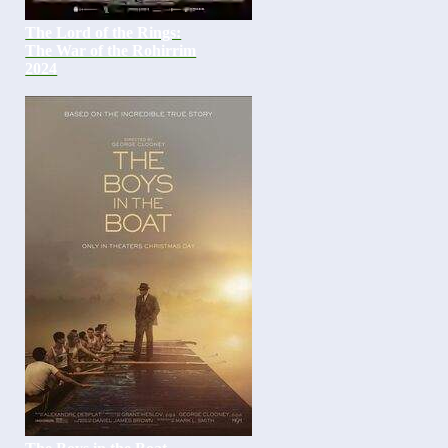
The Lord of the Rings:
The War of the Rohirrim
2024