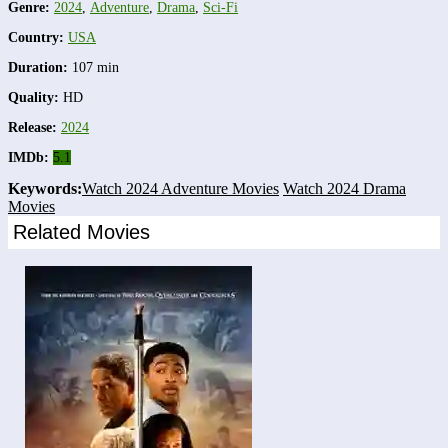
Genre:
2024
,
Adventure
,
Drama
,
Sci-Fi
Country:
USA
Duration:
107 min
Quality:
HD
Release:
2024
IMDb:
5.1
Keywords:
Watch 2024 Adventure Movies
Watch 2024 Drama
Movies
Related Movies