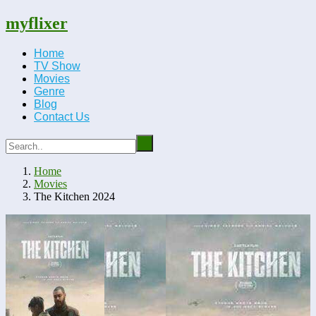
myflixer
Home
TV Show
Movies
Genre
Blog
Contact Us
Home
Movies
The Kitchen 2024