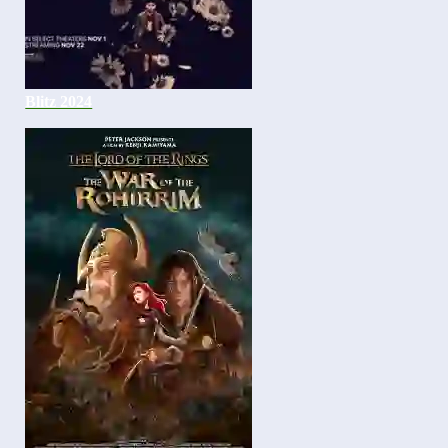
Blitz 2024