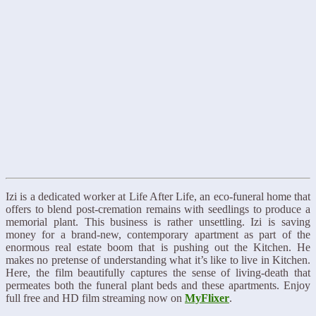
Izi is a dedicated worker at Life After Life, an eco-funeral home that
offers to blend post-cremation remains with seedlings to produce a
memorial plant. This business is rather unsettling. Izi is saving
money for a brand-new, contemporary apartment as part of the
enormous real estate boom that is pushing out the Kitchen. He
makes no pretense of understanding what it’s like to live in Kitchen.
Here, the film beautifully captures the sense of living-death that
permeates both the funeral plant beds and these apartments. Enjoy
full free and HD film streaming now on
MyFlixer
.