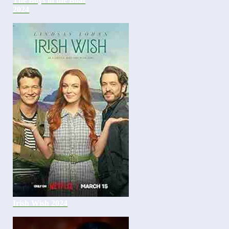
The Boys in the Boat
2024
Irish Wish 2024