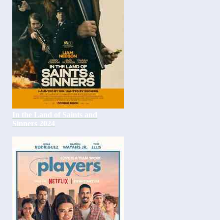
In the Land of Saints and
Sinners 2024