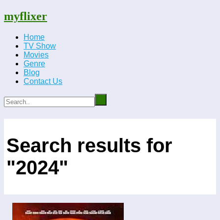
myflixer
Home
TV Show
Movies
Genre
Blog
Contact Us
Search results for
"2024"