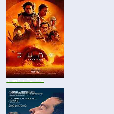
Dune: Part Two 2024