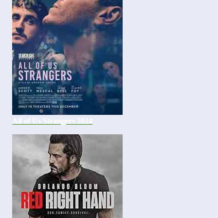
All of Us Strangers 2024