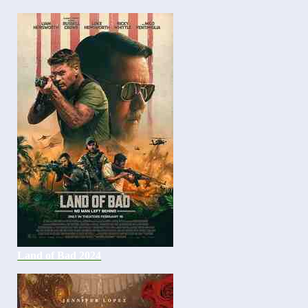
Land of Bad 2024