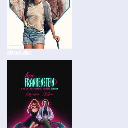
Players 2024