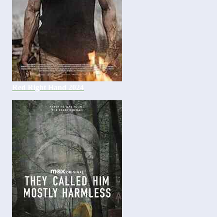
Red Right Hand 2024