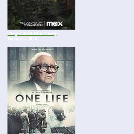
They Called Him Mostly
Harmless 2024