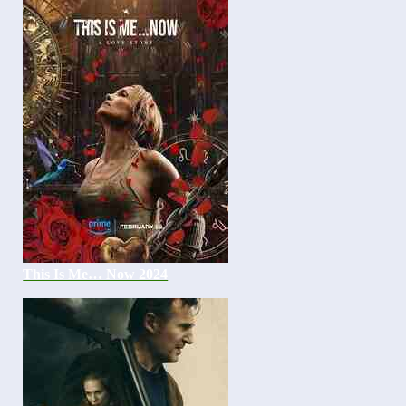
This Is Me… Now 2024