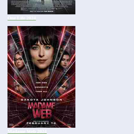
One Life 2024
Madame Web 2024