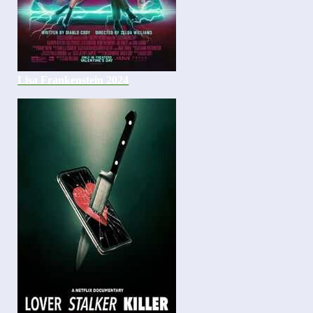
Lisa Frankenstein 2024