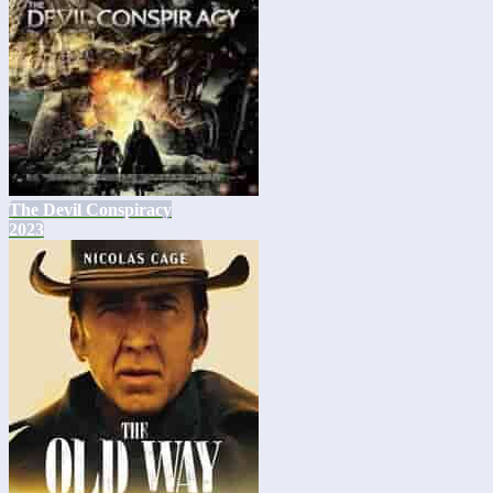
The Devil Conspiracy
2023