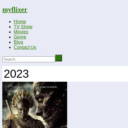
myflixer
Home
TV Show
Movies
Genre
Blog
Contact Us
2023