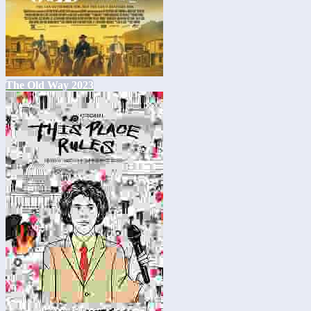
The Old Way 2023