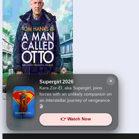
×
Supergirl 2026
Kara Zor-El, aka Supergirl, joins
forces with an unlikely companion on
A Man Called Otto 2023
an interstellar journey of vengeance.
🎬
First
21
22
👉 Watch Now
23