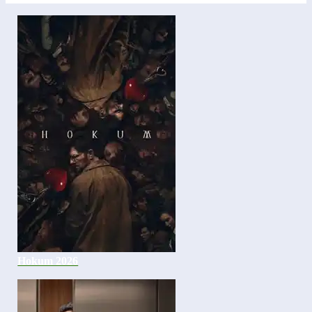
Hokum 2026