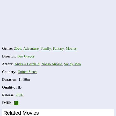
Genre:
2026
,
Adventure
,
Family
,
Fantasy
,
Movies
Director:
Ben Gregor
Actors:
Andrew Garfield
,
Nonso Anozie
,
Sonny Meo
Country:
United States
Duration:
1h 50m
Quality:
HD
Release:
2026
IMDb:
6.6
Related Movies