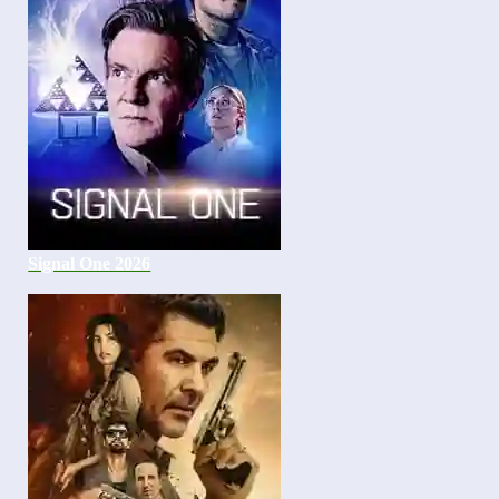
Signal One 2026