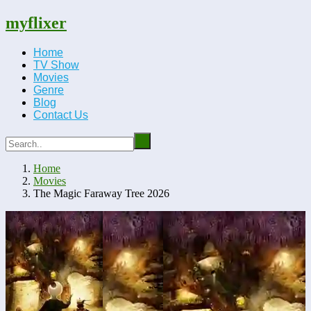
myflixer
Home
TV Show
Movies
Genre
Blog
Contact Us
Home
Movies
The Magic Faraway Tree 2026