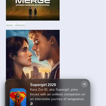
Merge 2026
×
Supergirl 2026
Kara Zor-El, aka Supergirl, joins
forces with an unlikely companion on
an interstellar journey of vengeance.
🎬