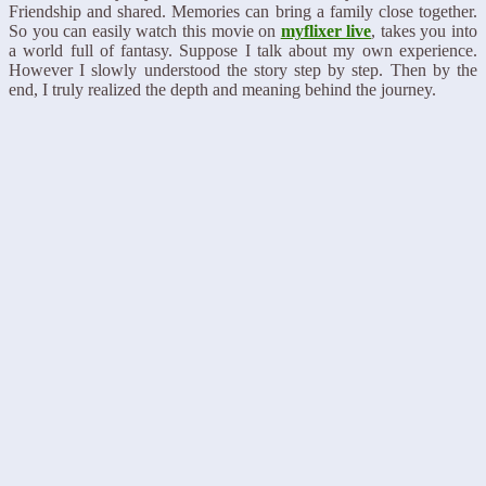
Friendship and shared. Memories can bring a family close together.
So you can easily watch this movie on
myflixer live
, takes you into
a world full of fantasy. Suppose I talk about my own experience.
However I slowly understood the story step by step. Then by the
end, I truly realized the depth and meaning behind the journey.