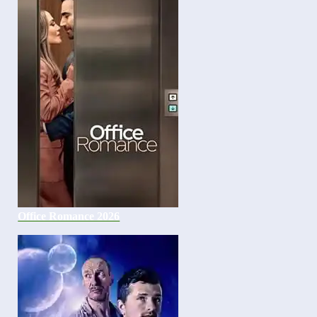
Office Romance 2026