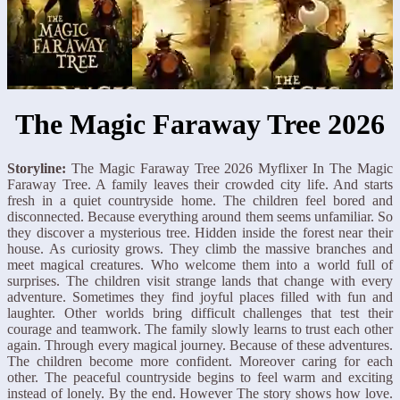
The Magic Faraway Tree 2026
Storyline:
The Magic Faraway Tree 2026 Myflixer In The Magic
Faraway Tree. A family leaves their crowded city life. And starts
fresh in a quiet countryside home. The children feel bored and
disconnected. Because everything around them seems unfamiliar. So
they discover a mysterious tree. Hidden inside the forest near their
house. As curiosity grows. They climb the massive branches and
meet magical creatures. Who welcome them into a world full of
surprises. The children visit strange lands that change with every
adventure. Sometimes they find joyful places filled with fun and
laughter. Other worlds bring difficult challenges that test their
courage and teamwork. The family slowly learns to trust each other
again. Through every magical journey. Because of these adventures.
The children become more confident. Moreover caring for each
other. The peaceful countryside begins to feel warm and exciting
instead of lonely. By the end. However The story shows how love.