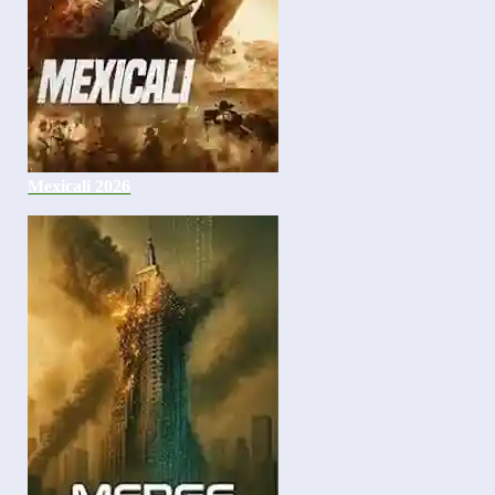
Mexicali 2026