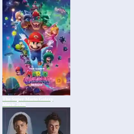
The Super Mario Galaxy
Movie 2026