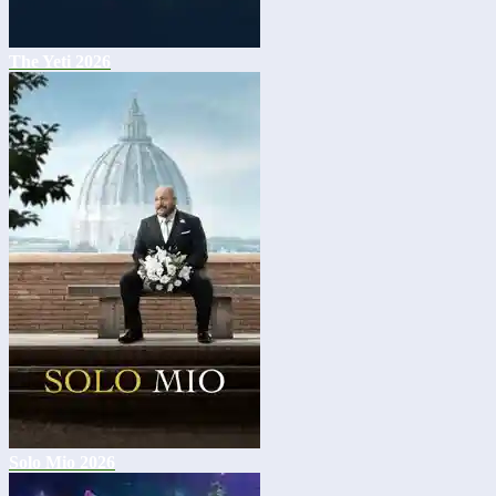
The Yeti 2026
Solo Mio 2026