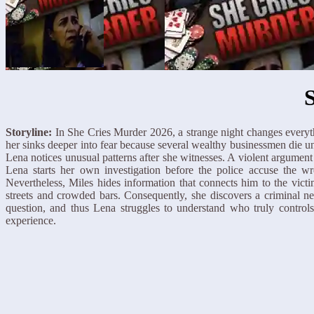
Storyline:
In She Cries Murder 2026, a strange night changes everyth
her sinks deeper into fear because several wealthy businessmen die u
Lena notices unusual patterns after she witnesses. A violent argume
Lena starts her own investigation before the police accuse the wr
Nevertheless, Miles hides information that connects him to the vict
streets and crowded bars. Consequently, she discovers a criminal net
question, and thus Lena struggles to understand who truly contro
experience.