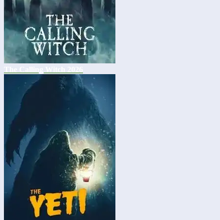
The Calling Witch 2026