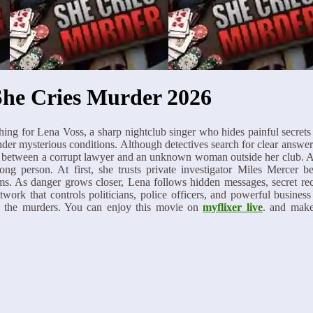
She Cries Murder 2026
ing for Lena Voss, a sharp nightclub singer who hides painful secrets
nder mysterious conditions. Although detectives search for clear answer
nt between a corrupt lawyer and an unknown woman outside her club. An
ong person. At first, she trusts private investigator Miles Mercer b
ims. As danger grows closer, Lena follows hidden messages, secret re
work that controls politicians, police officers, and powerful business
ls the murders. You can enjoy this movie on
myflixer live
. and make