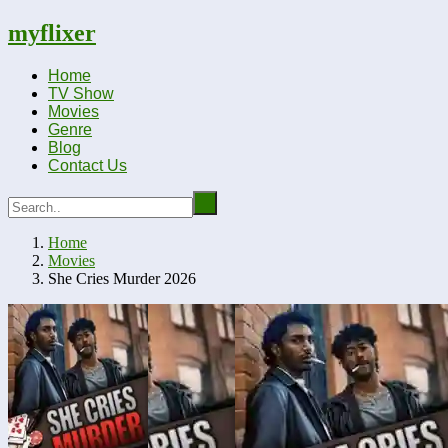
myflixer
Home
TV Show
Movies
Genre
Blog
Contact Us
Home
Movies
She Cries Murder 2026