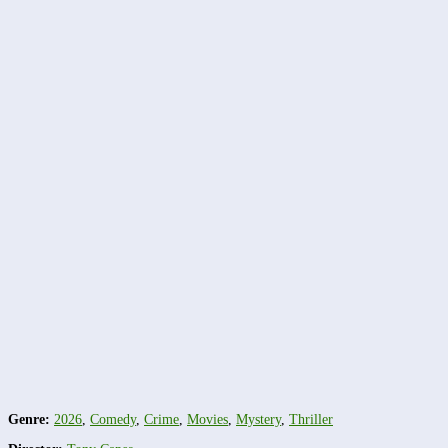
Genre:
2026
,
Comedy
,
Crime
,
Movies
,
Mystery
,
Thriller