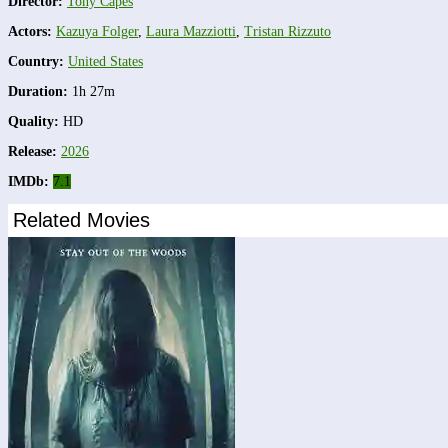
Director:
Tony Capes
Actors:
Kazuya Folger
,
Laura Mazziotti
,
Tristan Rizzuto
Country:
United States
Duration:
1h 27m
Quality:
HD
Release:
2026
IMDb:
7.1
Related Movies