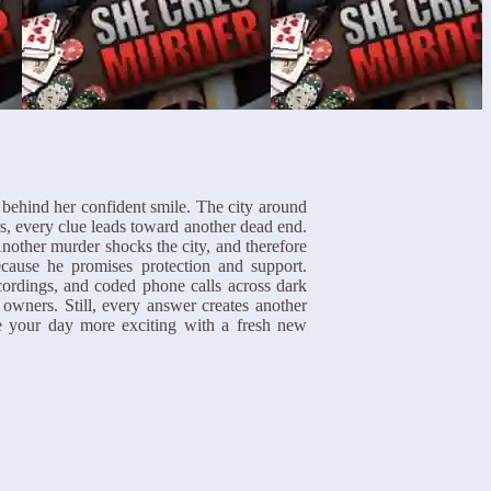
 behind her confident smile. The city around
s, every clue leads toward another dead end.
other murder shocks the city, and therefore
ecause he promises protection and support.
cordings, and coded phone calls across dark
 owners. Still, every answer creates another
 your day more exciting with a fresh new