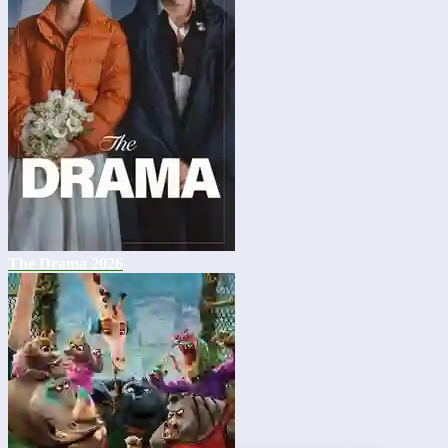
The Drama 2026