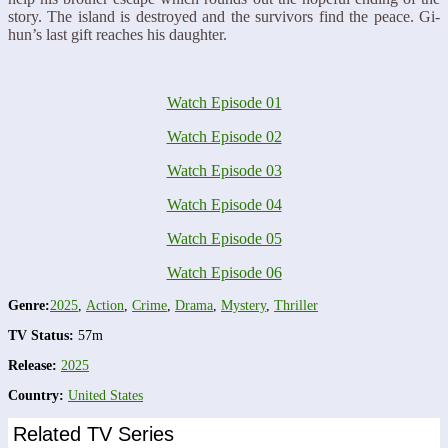
story. The island is destroyed and the survivors find the peace. Gi-
hun’s last gift reaches his daughter.
Watch Episode 01
Watch Episode 02
Watch Episode 03
Watch Episode 04
Watch Episode 05
Watch Episode 06
Genre:
2025
,
Action
,
Crime
,
Drama
,
Mystery
,
Thriller
TV Status:
57m
Release:
2025
Country:
United States
Related TV Series