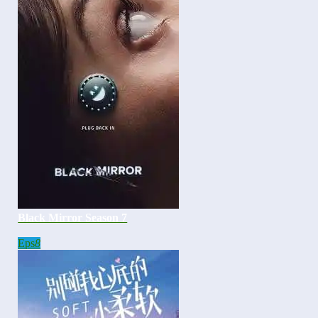
Black Mirror Season 7
Eps
8