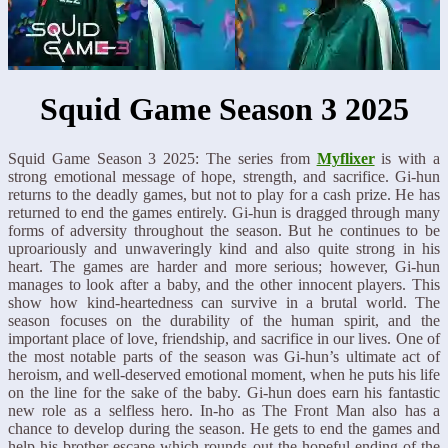
Squid Game Season 3 2025
Squid Game Season 3 2025: The series from
Myflixer
is with a
strong emotional message of hope, strength, and sacrifice. Gi-hun
returns to the deadly games, but not to play for a cash prize. He has
returned to end the games entirely. Gi-hun is dragged through many
forms of adversity throughout the season. But he continues to be
uproariously and unwaveringly kind and also quite strong in his
heart. The games are harder and more serious; however, Gi-hun
manages to look after a baby, and the other innocent players. This
show how kind-heartedness can survive in a brutal world. The
season focuses on the durability of the human spirit, and the
important place of love, friendship, and sacrifice in our lives. One of
the most notable parts of the season was Gi-hun’s ultimate act of
heroism, and well-deserved emotional moment, when he puts his life
on the line for the sake of the baby. Gi-hun does earn his fantastic
new role as a selfless hero. In-ho as The Front Man also has a
chance to develop during the season. He gets to end the games and
help his brother escape which rounds out the hopeful ending of the