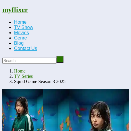
myflixer
Home
TV Show
Movies
Genre
Blog
Contact Us
Home
TV Series
Squid Game Season 3 2025