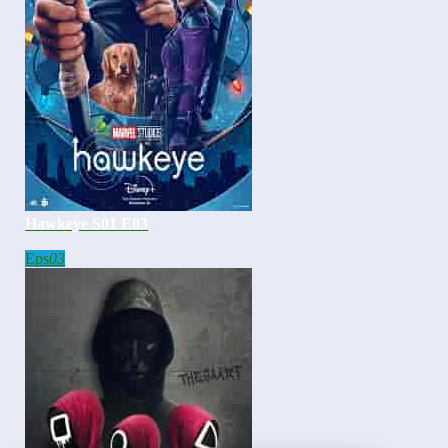
Hawkeye S01 E03
Eps
03