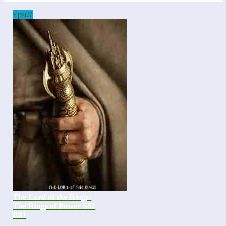
Eps
01
The Lord of the Rings:
The Rings of Power S01
E01