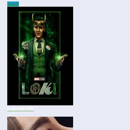
Eps
05
Loki S01 E05