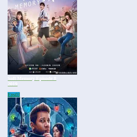
Soft Memory Episode 8
2019
Eps
03