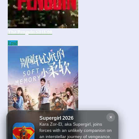
The Penguin S01E08
Eps
8
×
Supergirl 2026
Kara Zor-El, aka Supergirl, joins
forces with an unlikely companion on
an interstellar journey of vengeance.