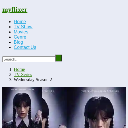
myflixer
Home
TV Show
Movies
Genre
Blog
Contact Us
Home
TV Series
Wednesday Season 2