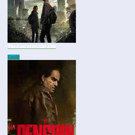
The Last of Us S01 E08
Eps
08