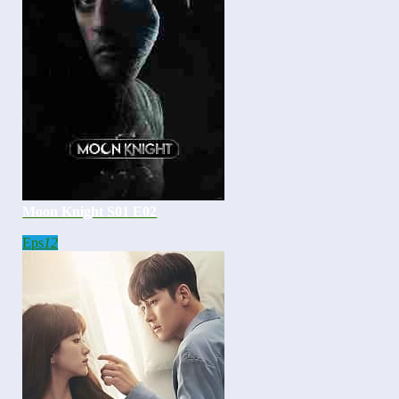
Moon Knight S01 E02
Eps
12