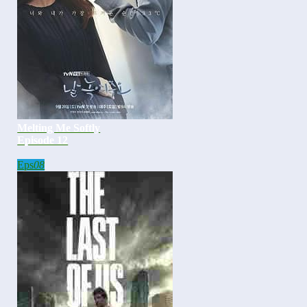
Melting Me Softly
Episode 12
Eps
08