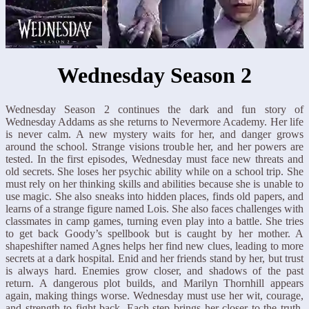
Wednesday Season 2
Wednesday Season 2 continues the dark and fun story of
Wednesday Addams as she returns to Nevermore Academy. Her life
is never calm. A new mystery waits for her, and danger grows
around the school. Strange visions trouble her, and her powers are
tested. In the first episodes, Wednesday must face new threats and
old secrets. She loses her psychic ability while on a school trip. She
must rely on her thinking skills and abilities because she is unable to
use magic. She also sneaks into hidden places, finds old papers, and
learns of a strange figure named Lois. She also faces challenges with
classmates in camp games, turning even play into a battle. She tries
to get back Goody’s spellbook but is caught by her mother. A
shapeshifter named Agnes helps her find new clues, leading to more
secrets at a dark hospital. Enid and her friends stand by her, but trust
is always hard. Enemies grow closer, and shadows of the past
return. A dangerous plot builds, and Marilyn Thornhill appears
again, making things worse. Wednesday must use her wit, courage,
and strength to fight back. Each step brings her closer to the truth.