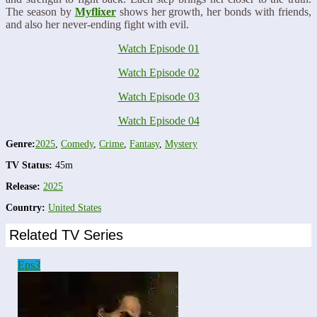
The season by
Myflixer
shows her growth, her bonds with friends,
and also her never-ending fight with evil.
Watch Episode 01
Watch Episode 02
Watch Episode 03
Watch Episode 04
Genre:
2025
,
Comedy
,
Crime
,
Fantasy
,
Mystery
TV Status:
45m
Release:
2025
Country:
United States
Related TV Series
Eps
3