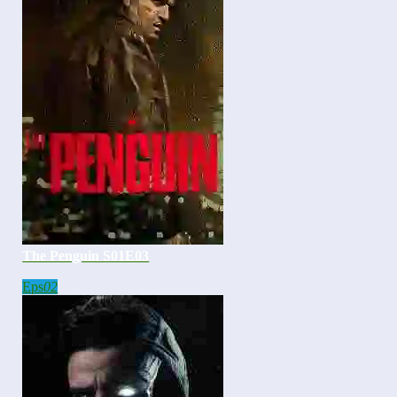
The Penguin S01E03
Eps
02