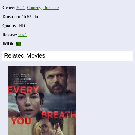
Genre:
2021
,
Comedy
,
Romance
Duration:
1h 52min
Quality:
HD
Release:
2021
IMDb:
5.1
Related Movies