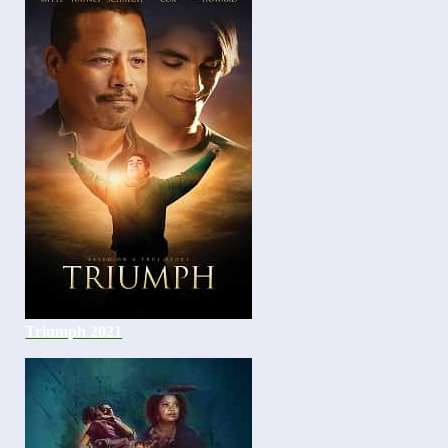
Triumph 2021