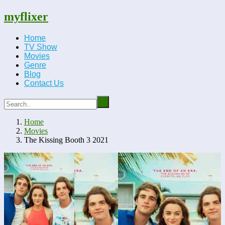
myflixer
Home
TV Show
Movies
Genre
Blog
Contact Us
Home
Movies
The Kissing Booth 3 2021