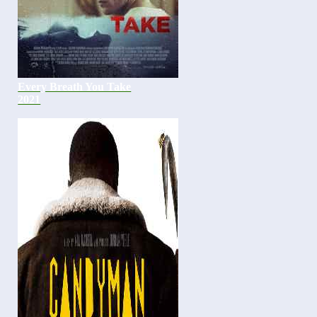
Every Breath You Take
2021