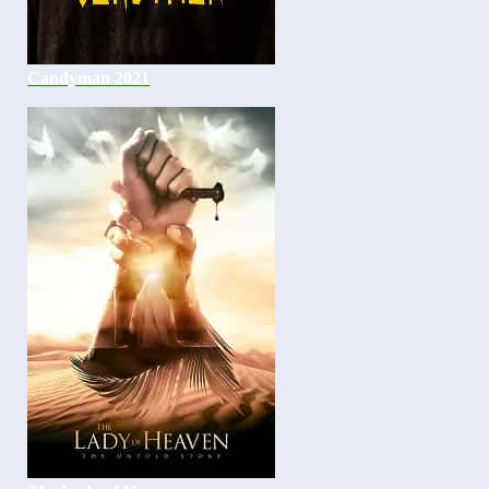
Candyman 2021