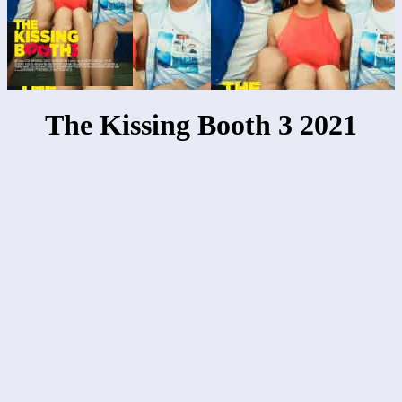
The Kissing Booth 3 2021