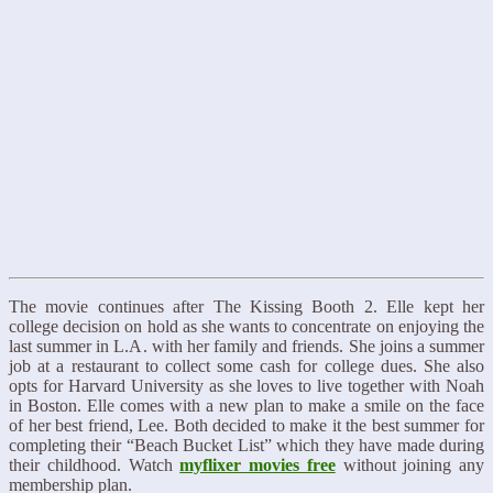
The movie continues after The Kissing Booth 2. Elle kept her
college decision on hold as she wants to concentrate on enjoying the
last summer in L.A. with her family and friends. She joins a summer
job at a restaurant to collect some cash for college dues. She also
opts for Harvard University as she loves to live together with Noah
in Boston. Elle comes with a new plan to make a smile on the face
of her best friend, Lee. Both decided to make it the best summer for
completing their “Beach Bucket List” which they have made during
their childhood. Watch
myflixer movies free
without joining any
membership plan.