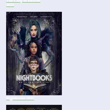
The Lady of Heaven
2021
Nightbooks 2021