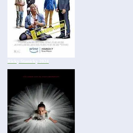
Ricky Stanicky 2024