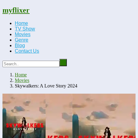
myflixer
Home
TV Show
Movies
Genre
Blog
Contact Us
Home
Movies
Skywalkers: A Love Story 2024