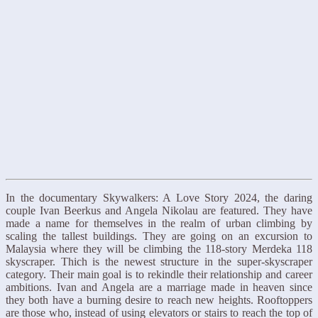
In the documentary Skywalkers: A Love Story 2024, the daring
couple Ivan Beerkus and Angela Nikolau are featured. They have
made a name for themselves in the realm of urban climbing by
scaling the tallest buildings. They are going on an excursion to
Malaysia where they will be climbing the 118-story Merdeka 118
skyscraper. Thich is the newest structure in the super-skyscraper
category. Their main goal is to rekindle their relationship and career
ambitions. Ivan and Angela are a marriage made in heaven since
they both have a burning desire to reach new heights. Rooftoppers
are those who, instead of using elevators or stairs to reach the top of