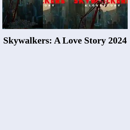
Skywalkers: A Love Story 2024