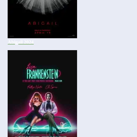
Abigail 2024