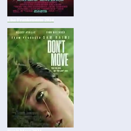
Lisa Frankenstein 2024