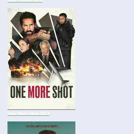
Don’t Move 2024
One More Shot 2024