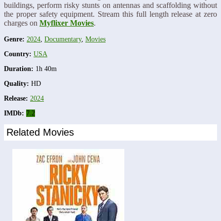
buildings, perform risky stunts on antennas and scaffolding without
the proper safety equipment. Stream this full length release at zero
charges on
Myflixer Movies
.
Genre:
2024
,
Documentary
,
Movies
Country:
USA
Duration:
1h 40m
Quality:
HD
Release:
2024
IMDb:
7.2
Related Movies