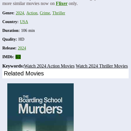
more similar movies now on
Flixer
only.
Genre:
2024
,
Action
,
Crime
,
Thriller
Country:
USA
Duration:
106 min
Quality:
HD
Release:
2024
IMDb:
6.2
Keywords:
Watch 2024 Action Movies
Watch 2024 Thriller Movies
Related Movies