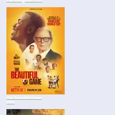
The Instigators 2024
The Beautiful Game
2024