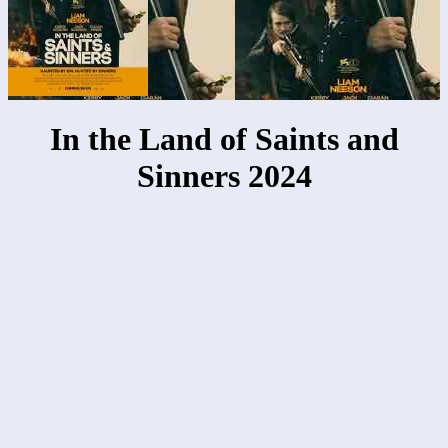
In the Land of Saints and
Sinners 2024