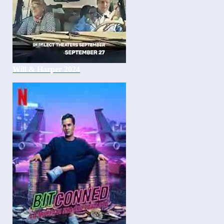
Will & Harper 2024