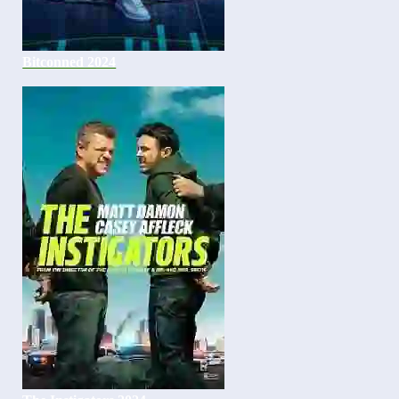
Bitconned 2024