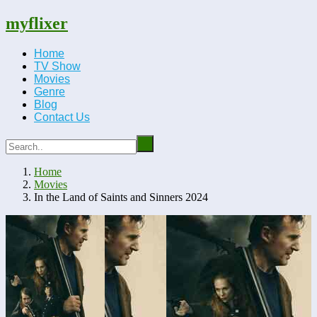
myflixer
Home
TV Show
Movies
Genre
Blog
Contact Us
Home
Movies
In the Land of Saints and Sinners 2024