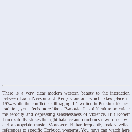
There is a very clear modern western beauty to the interaction
between Liam Neeson and Kerry Condon, which takes place in
1974 while the conflict is still raging. It’s written in Peckinpah’s best
tradition, yet it feels more like a B-movie. It is difficult to articulate
the ferocity and depressing senselessness of violence. But Robert
Lorenz deftly strikes the right balance and combines it with Irish wit
and appropriate music. Moreover, Finbar frequently makes veiled
references to specific Corbucci westerns. You guys can watch here