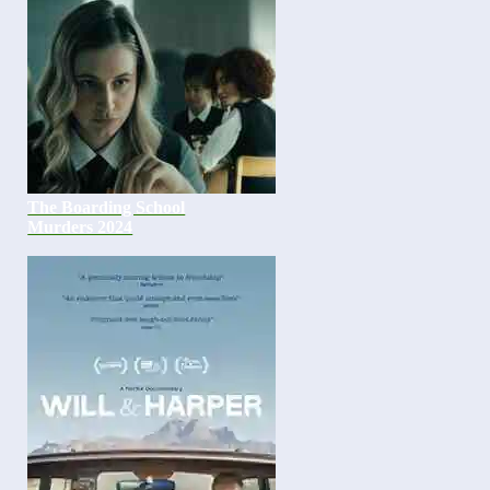
The Boarding School
Murders 2024