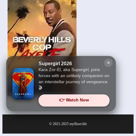
×
Supergirl 2026
Kara Zor-El, aka Supergirl, joins
forces with an unlikely companion on
an interstellar journey of vengeance.
🎬
👉 Watch Now
Beverly Hills Cop: Axel F
2024
© 2021-2025
myflixer.life