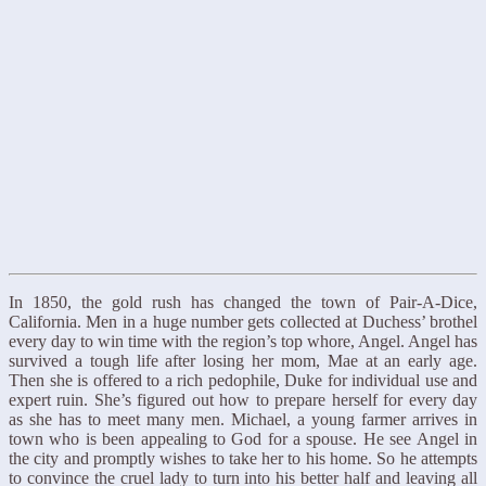
In 1850, the gold rush has changed the town of Pair-A-Dice,
California. Men in a huge number gets collected at Duchess’ brothel
every day to win time with the region’s top whore, Angel. Angel has
survived a tough life after losing her mom, Mae at an early age.
Then she is offered to a rich pedophile, Duke for individual use and
expert ruin. She’s figured out how to prepare herself for every day
as she has to meet many men. Michael, a young farmer arrives in
town who is been appealing to God for a spouse. He see Angel in
the city and promptly wishes to take her to his home. So he attempts
to convince the cruel lady to turn into his better half and leaving all