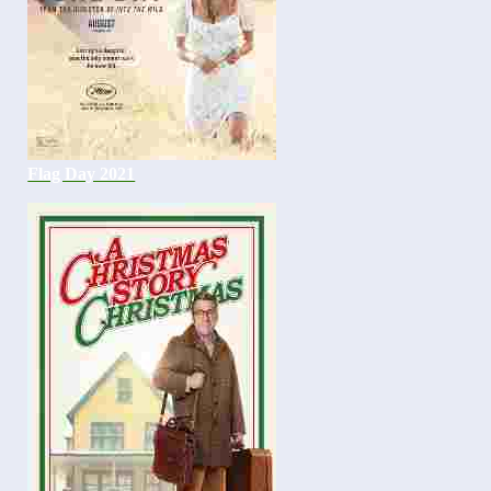
Flag Day 2021