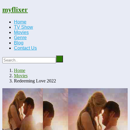
myflixer
Home
TV Show
Movies
Genre
Blog
Contact Us
Home
Movies
Redeeming Love 2022