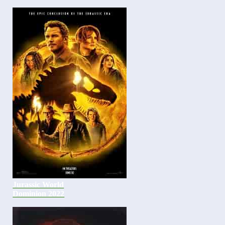
Jurassic World
Dominion 2022