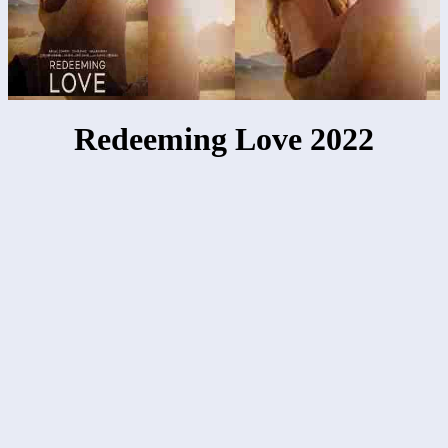
Redeeming Love 2022