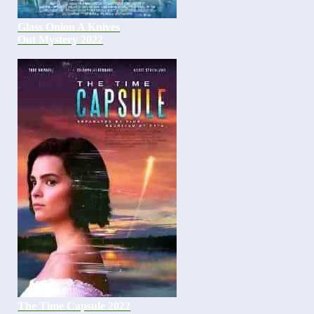
Glass Onion A Knives
Out Mystery 2022
The Time Capsule 2022