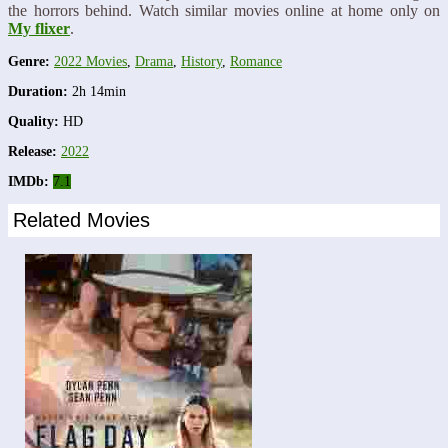
the horrors behind. Watch similar movies online at home only on
My flixer
.
Genre:
2022 Movies
,
Drama
,
History
,
Romance
Duration:
2h 14min
Quality:
HD
Release:
2022
IMDb:
7.1
Related Movies