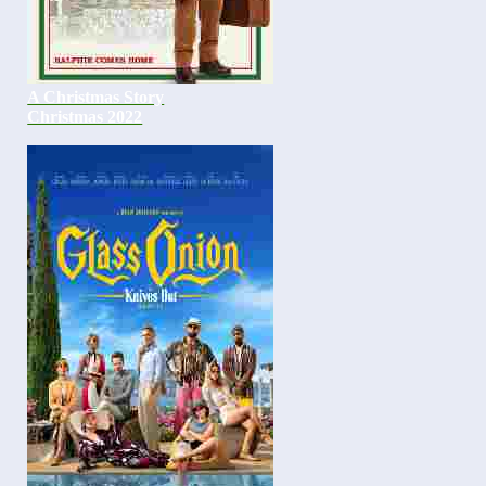
A Christmas Story
Christmas 2022