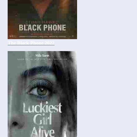
The Black Phone 2022