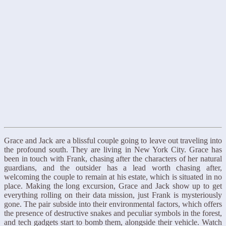
Grace and Jack are a blissful couple going to leave out traveling into
the profound south. They are living in New York City. Grace has
been in touch with Frank, chasing after the characters of her natural
guardians, and the outsider has a lead worth chasing after,
welcoming the couple to remain at his estate, which is situated in no
place. Making the long excursion, Grace and Jack show up to get
everything rolling on their data mission, just Frank is mysteriously
gone. The pair subside into their environmental factors, which offers
the presence of destructive snakes and peculiar symbols in the forest,
and tech gadgets start to bomb them, alongside their vehicle. Watch