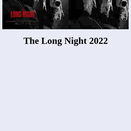
The Long Night 2022