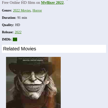
Free Online HD films on
Myflixer 2022
.
Genre:
2022 Movies
,
Horror
Duration:
91 min
Quality:
HD
Release:
2022
IMDb:
3.6
Related Movies