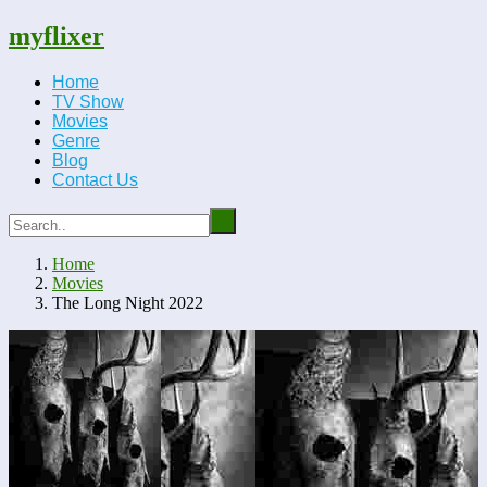
myflixer
Home
TV Show
Movies
Genre
Blog
Contact Us
Home
Movies
The Long Night 2022