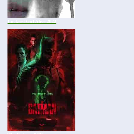
Luckiest Girl Alive 2022