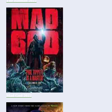
The Batman 2022
Mad God 2022