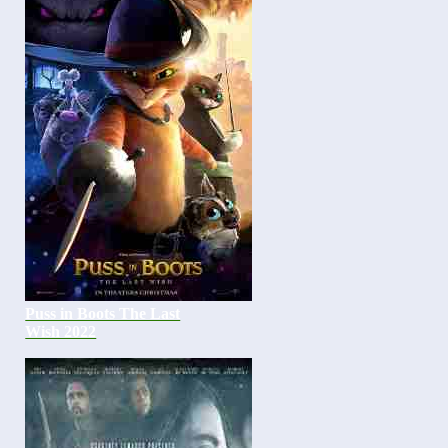
Puss in Boots The Last
Wish 2022