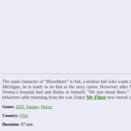
The main character of “Bloodlines” is Jud, a restless kid who wants 
Michigan, he is ready to do that as the story opens. However, after
Norma’s hospital bed and thinks to himself, “He just stood there,” 
behaviors after returning from the war. Enjoy
My Flixer
new movie co
Genre:
2023
,
Fantasy
,
Horror
Country:
USA
Duration:
87 min