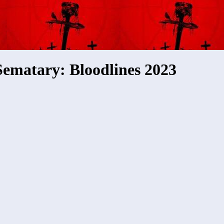
Sematary: Bloodlines 2023