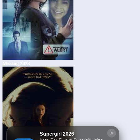
Missing 2023
×
Supergirl 2026