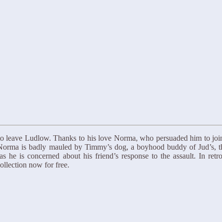
to leave Ludlow. Thanks to his love Norma, who persuaded him to join h
 Norma is badly mauled by Timmy’s dog, a boyhood buddy of Jud’s, thei
as he is concerned about his friend’s response to the assault. In ret
llection now for free.