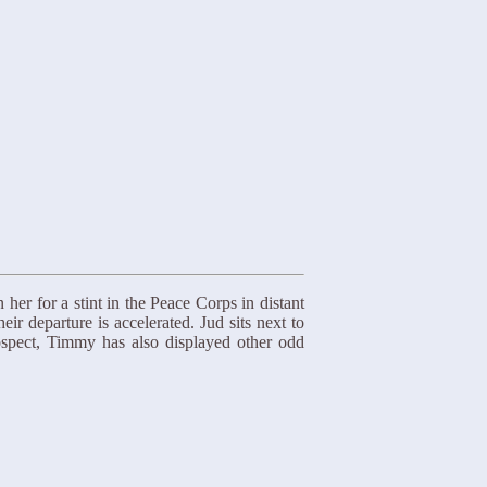
er for a stint in the Peace Corps in distant
r departure is accelerated. Jud sits next to
rospect, Timmy has also displayed other odd