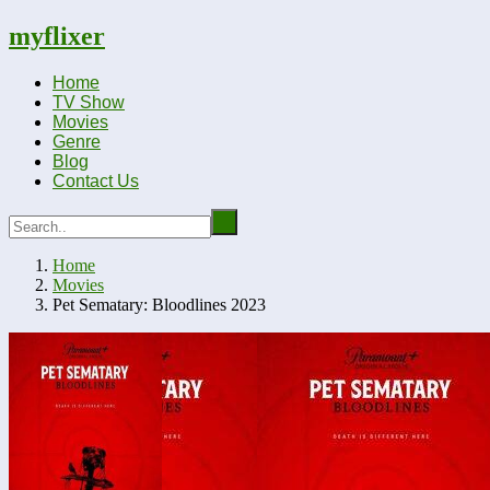
myflixer
Home
TV Show
Movies
Genre
Blog
Contact Us
Home
Movies
Pet Sematary: Bloodlines 2023