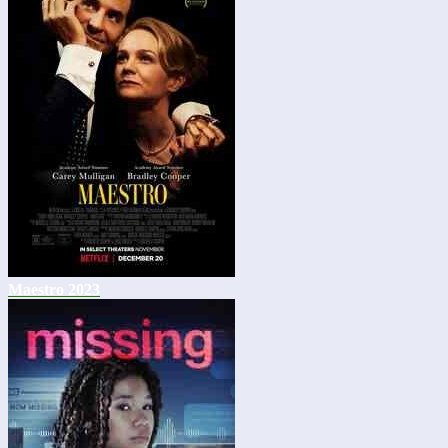
Maestro 2023