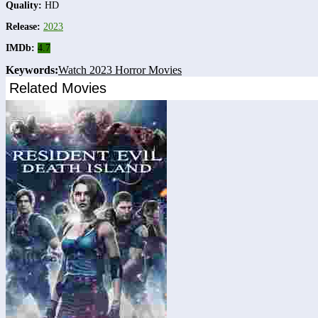
Quality:
HD
Release:
2023
IMDb:
4.7
Keywords:
Watch 2023 Horror Movies
Related Movies