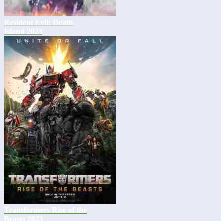
Resident Evil: Death
Island 2023
Transformers Rise of the
Beasts 2023