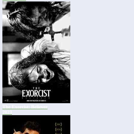
The Exorcist: Believer
2023