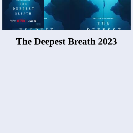
The Deepest Breath 2023