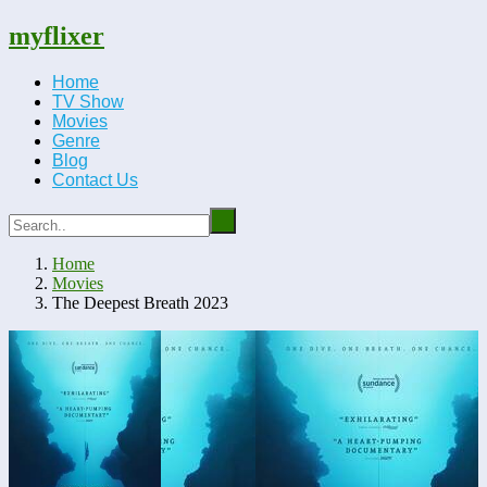
myflixer
Home
TV Show
Movies
Genre
Blog
Contact Us
Home
Movies
The Deepest Breath 2023