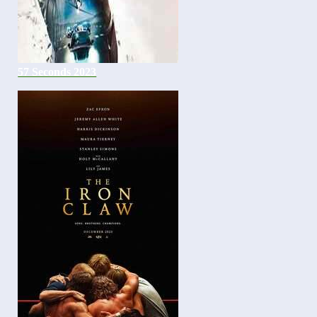
57 Seconds 2023