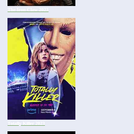
The Iron Claw 2023
Totally Killer 2023