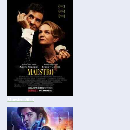
Maestro 2023