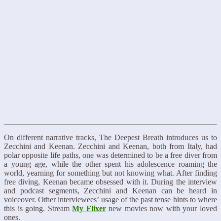
On different narrative tracks, The Deepest Breath introduces us to
Zecchini and Keenan. Zecchini and Keenan, both from Italy, had
polar opposite life paths, one was determined to be a free diver from
a young age, while the other spent his adolescence roaming the
world, yearning for something but not knowing what. After finding
free diving, Keenan became obsessed with it. During the interview
and podcast segments, Zecchini and Keenan can be heard in
voiceover. Other interviewees’ usage of the past tense hints to where
this is going. Stream
My Flixer
new movies now with your loved
ones.