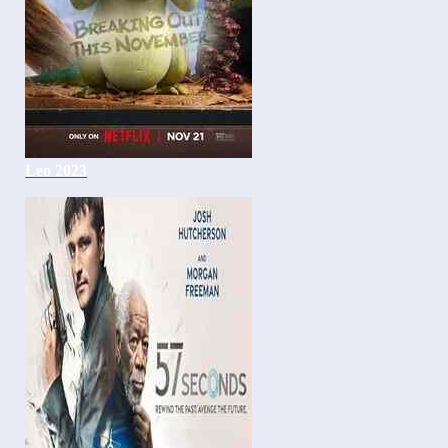
Leo 2023