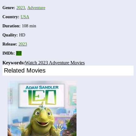
Genre:
2023
,
Adventure
Country:
USA
Duration:
108 min
Quality:
HD
Release:
2023
IMDb:
7.7
Keywords:
Watch 2023 Adventure Movies
Related Movies