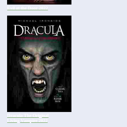
Evil at the Door 2022
Dracula The Original
Living Vampire 2022