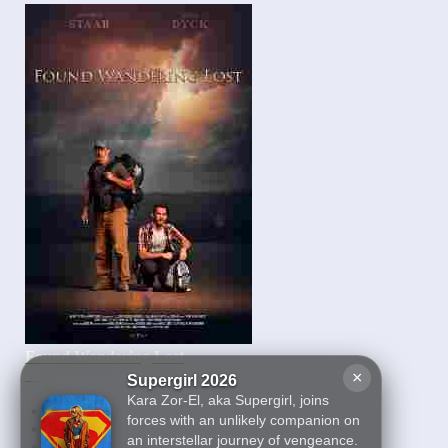
Found Wandering Lost
2022
×
Supergirl 2026
Kara Zor-El, aka Supergirl, joins
First
forces with an unlikely companion on
27
an interstellar journey of vengeance.
28