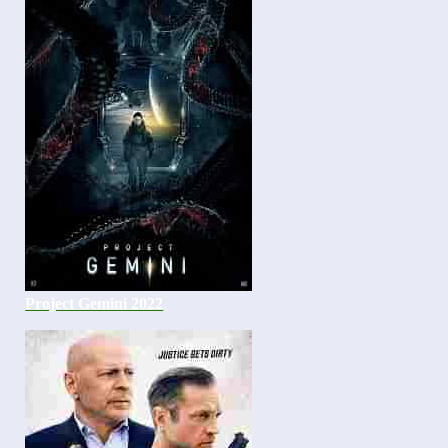
Project Gemini 2022