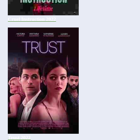
Cruel Instruction 2022
Trust 2022