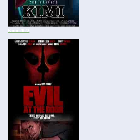
Kimi 2022