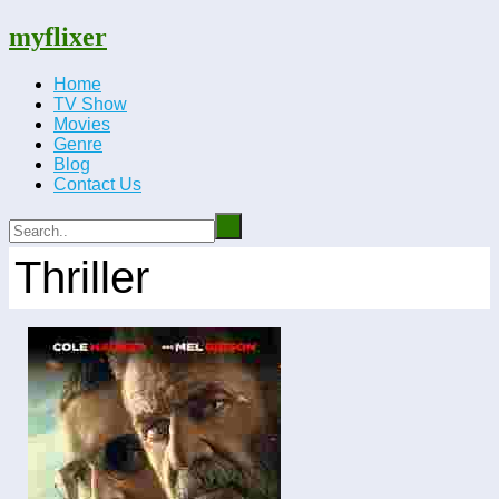
myflixer
Home
TV Show
Movies
Genre
Blog
Contact Us
Thriller