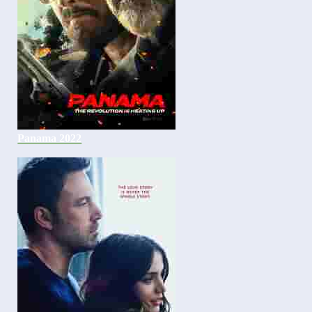
Panama 2022