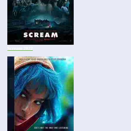
Scream 2022