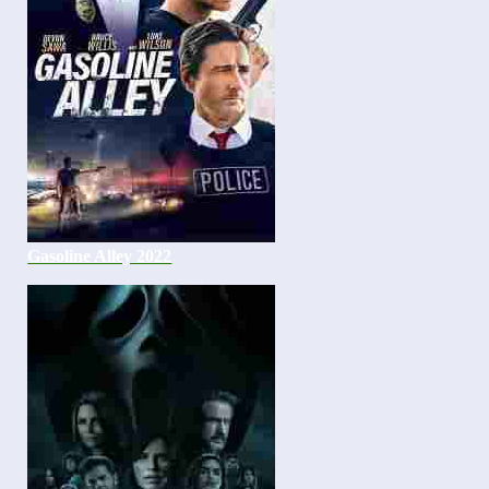
Gasoline Alley 2022