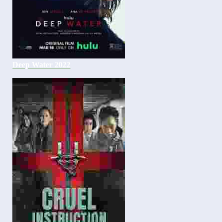
Deep Water 2022