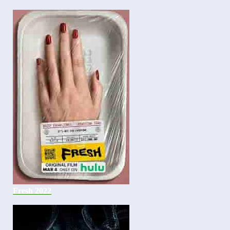
Fresh 2022