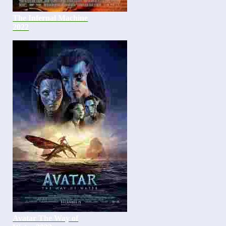
The Infernal Machine
2022
Avatar The Way of