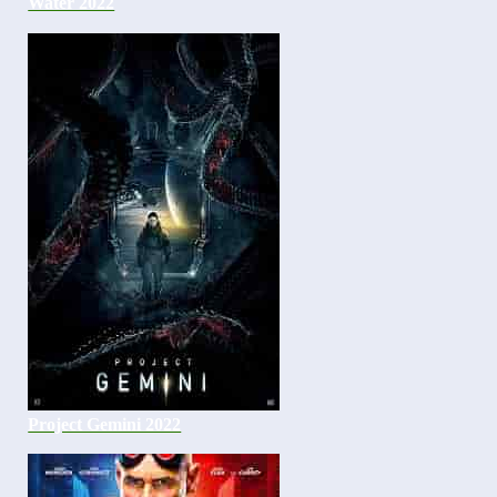
Water 2022
Project Gemini 2022