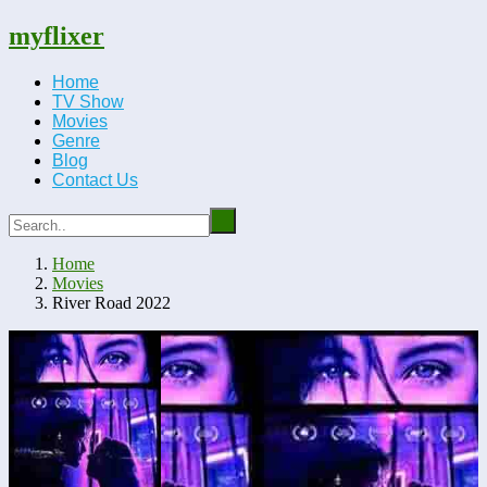
myflixer
Home
TV Show
Movies
Genre
Blog
Contact Us
Home
Movies
River Road 2022