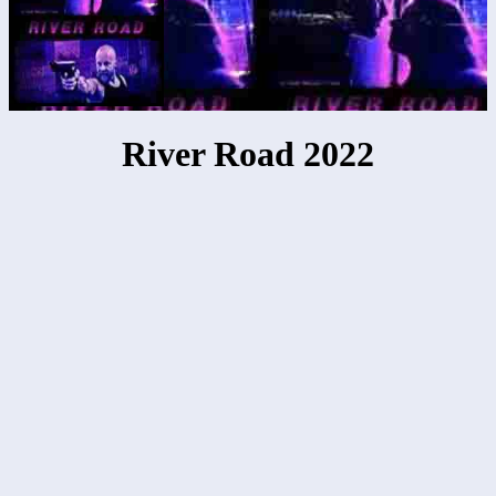
River Road 2022