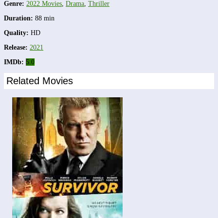
Genre:
2022 Movies
,
Drama
,
Thriller
Duration:
88 min
Quality:
HD
Release:
2021
IMDb:
5.0
Related Movies