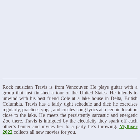
Rock musician Travis is from Vancouver. He plays guitar with a
group that just finished a tour of the United States. He intends to
unwind with his best friend Cole at a lake house in Delta, British
Columbia. Travis has a fairly tight schedule and diet: he exercises
regularly, practices yoga, and creates song lyrics at a certain location
close to the lake. He meets the persistently sarcastic and energetic
Zoe there. Travis is intrigued by the electricity they spark off each
other’s banter and invites her to a party he’s throwing.
Myflixer
2022
collects all new movies for you.