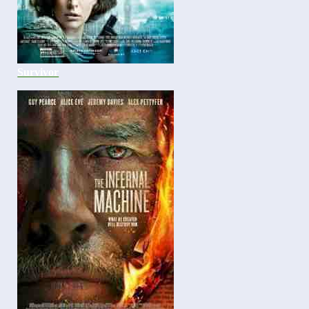
Survivor