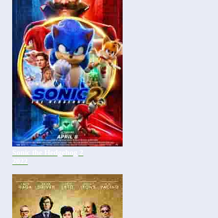
Sonic the Hedgehog 2
2022