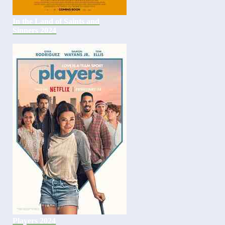
In the Land of Saints and
Sinners 2024
Players 2024