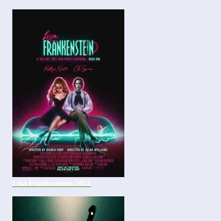
Lisa Frankenstein 2024