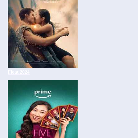
Float 2024