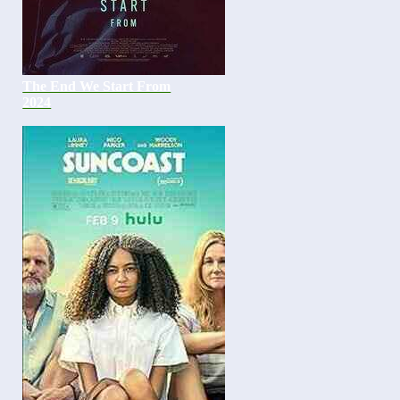
The End We Start From
2024