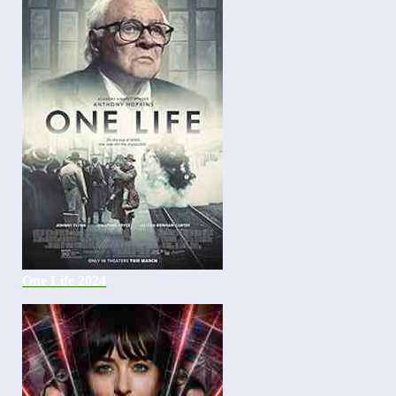
One Life 2024