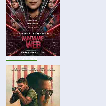
Madame Web 2024