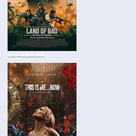
Land of Bad 2024