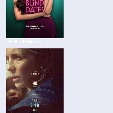
Five Blind Dates 2024