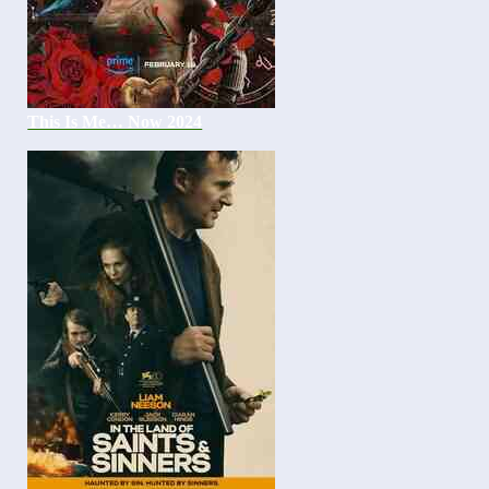
This Is Me… Now 2024