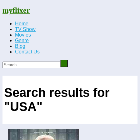
myflixer
Home
TV Show
Movies
Genre
Blog
Contact Us
Search results for
"USA"