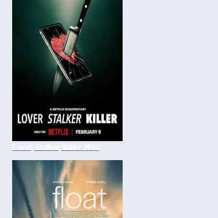
Lover, Stalker, Killer 2024