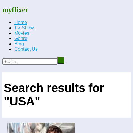
myflixer
Home
TV Show
Movies
Genre
Blog
Contact Us
Search results for
"USA"