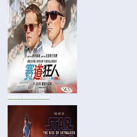
Ford v Ferrari 2019