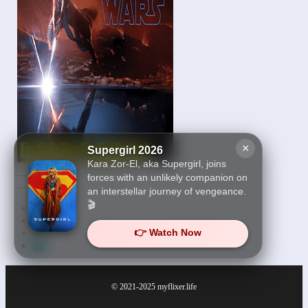
×
Supergirl 2026
Kara Zor-El, aka Supergirl, joins
Xing Qiu Da Zhan-Tian
forces with an unlikely companion on
Xing Zhe Jue Qi 2019
an interstellar journey of vengeance.
🎬
First
43
44
👉 Watch Now
45
© 2021-2025
myflixer.life