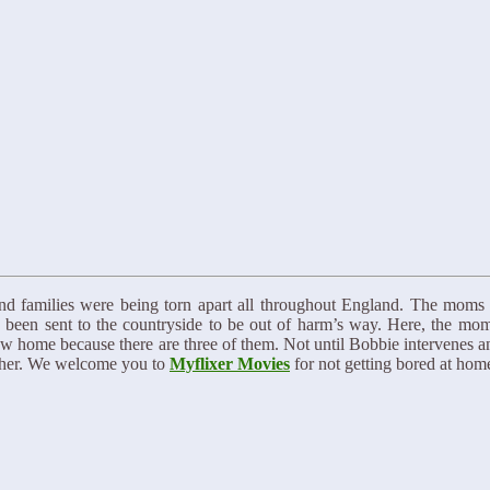
nd families were being torn apart all throughout England. The mom
e been sent to the countryside to be out of harm’s way. Here, the mom
ew home because there are three of them. Not until Bobbie intervenes a
acher. We welcome you to
Myflixer Movies
for not getting bored at hom