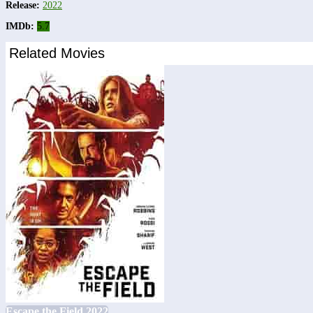
Release:
2022
IMDb:
5.7
Related Movies
Escape the Field 2022