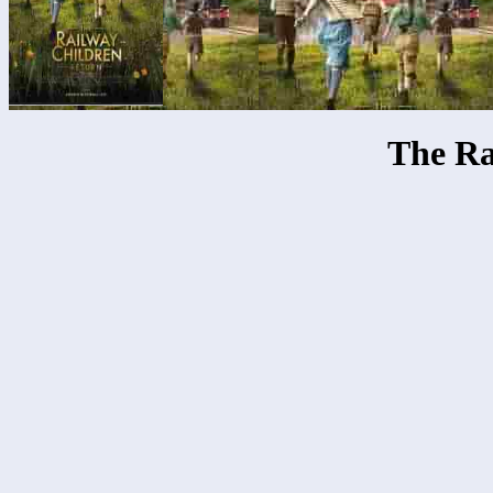
The Ra