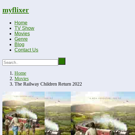
myflixer
Home
TV Show
Movies
Genre
Blog
Contact Us
Home
Movies
The Railway Children Return 2022