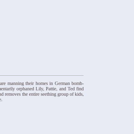
s are manning their homes in German bomb-
entarily orphaned Lily, Pattie, and Ted find
nd removes the entire seething group of kids,
e.