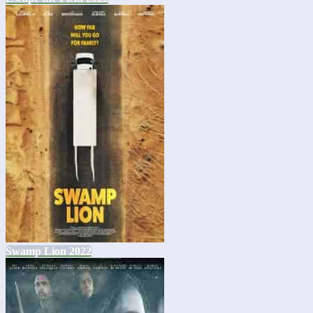
Swamp Lion 2022