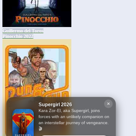
Guillermo del Toros
Pinocchio 2022
×
Supergirl 2026
Kara Zor-El, aka Supergirl, joins
forces with an unlikely companion on
an interstellar journey of vengeance.
🎬