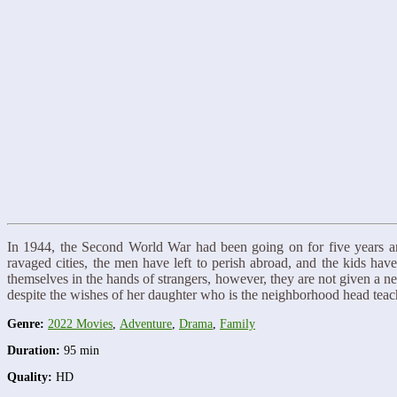
In 1944, the Second World War had been going on for five years a
ravaged cities, the men have left to perish abroad, and the kids hav
themselves in the hands of strangers, however, they are not given a n
despite the wishes of her daughter who is the neighborhood head te
Genre:
2022 Movies
,
Adventure
,
Drama
,
Family
Duration:
95 min
Quality:
HD