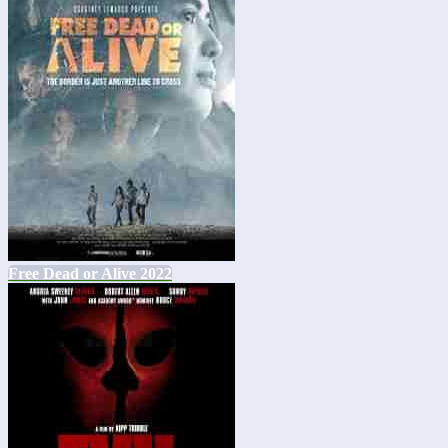
Free Dead or Alive 2022