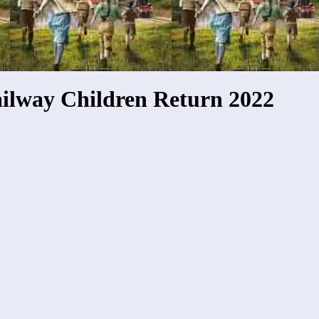
ilway Children Return 2022