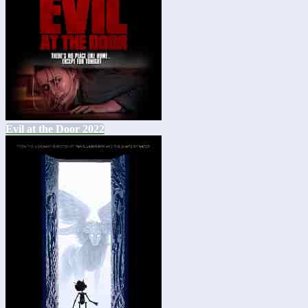
Evil at the Door 2022