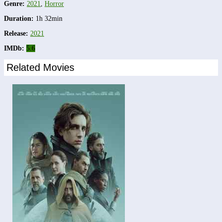
Genre:
2021
,
Horror
Duration:
1h 32min
Release:
2021
IMDb:
5.6
Related Movies