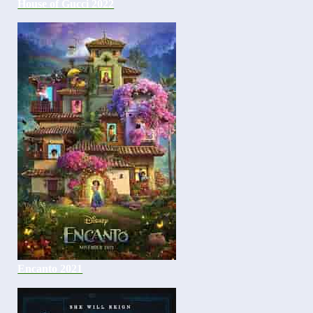
House of Gucci 2022
Encanto 2021