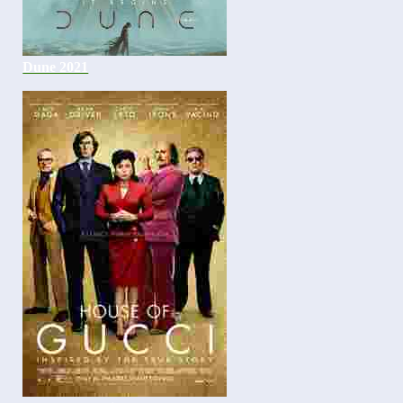
Dune 2021