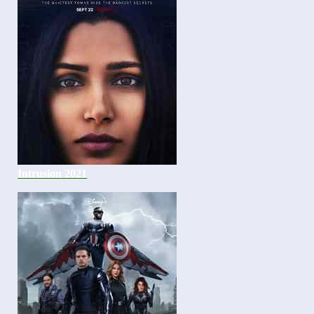
Intrusion 2021