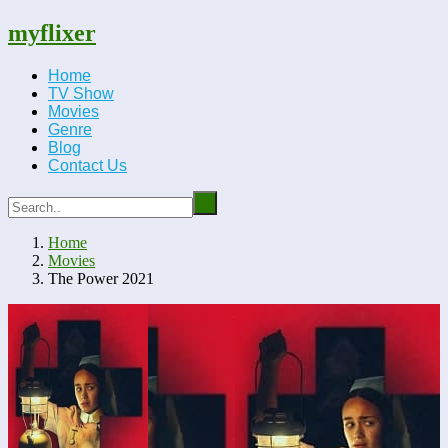
myflixer
Home
TV Show
Movies
Genre
Blog
Contact Us
Home
Movies
The Power 2021