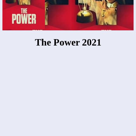
The Power 2021