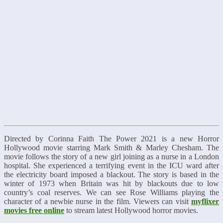
Directed by Corinna Faith The Power 2021 is a new Horror
Hollywood movie starring Mark Smith & Marley Chesham. The
movie follows the story of a new girl joining as a nurse in a London
hospital. She experienced a terrifying event in the ICU ward after
the electricity board imposed a blackout. The story is based in the
winter of 1973 when Britain was hit by blackouts due to low
country’s coal reserves. We can see Rose Williams playing the
character of a newbie nurse in the film. Viewers can visit
myflixer
movies free online
to stream latest Hollywood horror movies.