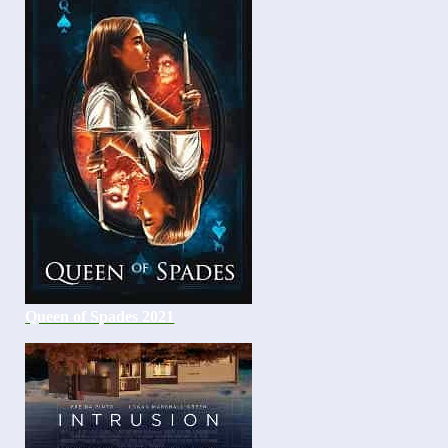
Queen of Spades 2021