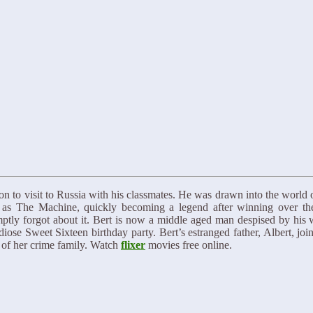
n to visit to Russia with his classmates. He was drawn into the world 
lf as The Machine, quickly becoming a legend after winning over th
omptly forgot about it. Bert is now a middle aged man despised by his
ose Sweet Sixteen birthday party. Bert’s estranged father, Albert, join
p of her crime family. Watch
flixer
movies free online.