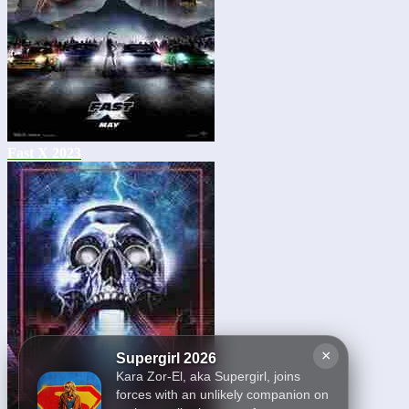
Fast X 2023
×
Supergirl 2026
Kara Zor-El, aka Supergirl, joins
forces with an unlikely companion on