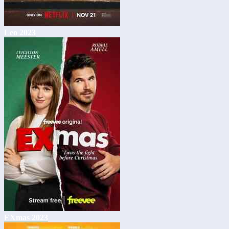
Leo 2023
EXmas 2023