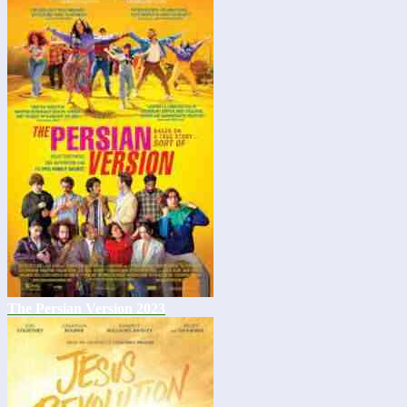
The Persian Version 2023