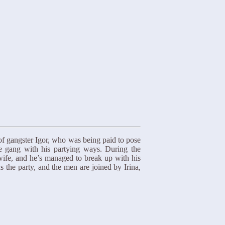
of gangster Igor, who was being paid to pose
e gang with his partying ways. During the
 wife, and he’s managed to break up with his
s the party, and the men are joined by Irina,