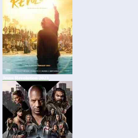
Jesus Revolution 2023