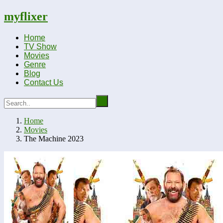
myflixer
Home
TV Show
Movies
Genre
Blog
Contact Us
Home
Movies
The Machine 2023