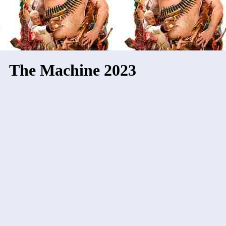
The Machine 2023