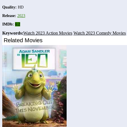
Quality:
HD
Release:
2023
IMDb:
6.2
Keywords:
Watch 2023 Action Movies
Watch 2023 Comedy Movies
Related Movies