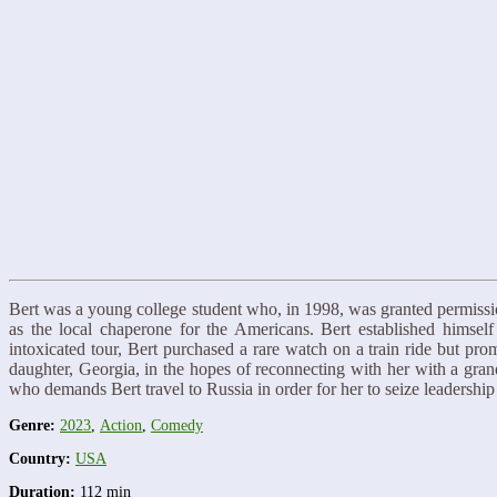
Bert was a young college student who, in 1998, was granted permissio
as the local chaperone for the Americans. Bert established himse
intoxicated tour, Bert purchased a rare watch on a train ride but pr
daughter, Georgia, in the hopes of reconnecting with her with a grandi
who demands Bert travel to Russia in order for her to seize leadershi
Genre:
2023
,
Action
,
Comedy
Country:
USA
Duration:
112 min