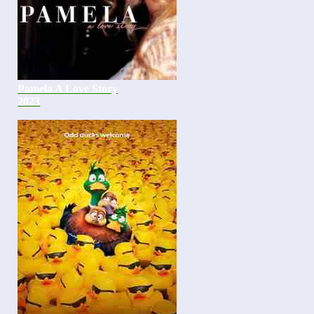
Pamela A Love Story
2023