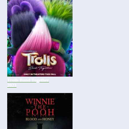
Trolls Band Together
2023