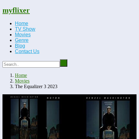
myflixer
Home
TV Show
Movies
Genre
Blog
Contact Us
Home
Movies
The Equalizer 3 2023