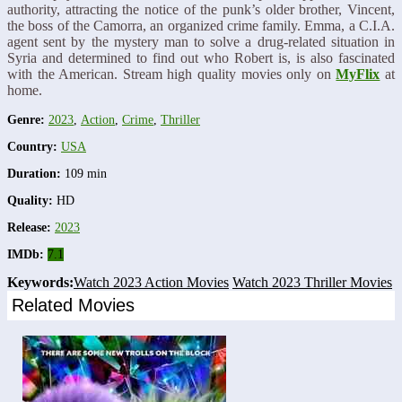
authority, attracting the notice of the punk’s older brother, Vincent,
the boss of the Camorra, an organized crime family. Emma, a C.I.A.
agent sent by the mystery man to solve a drug-related situation in
Syria and determined to find out who Robert is, is also fascinated
with the American. Stream high quality movies only on
MyFlix
at
home.
Genre:
2023
,
Action
,
Crime
,
Thriller
Country:
USA
Duration:
109 min
Quality:
HD
Release:
2023
IMDb:
7.1
Keywords:
Watch 2023 Action Movies
Watch 2023 Thriller Movies
Related Movies