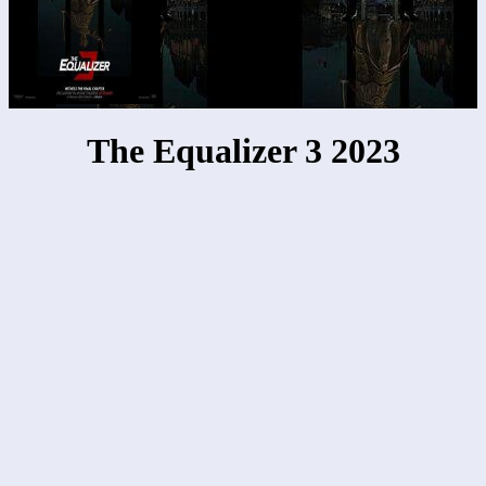
The Equalizer 3 2023