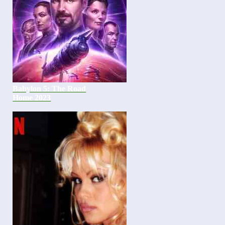
Babylon 5: The Road
Home 2023