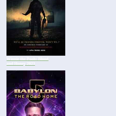
Winnie the Pooh: Blood
and Honey 2023