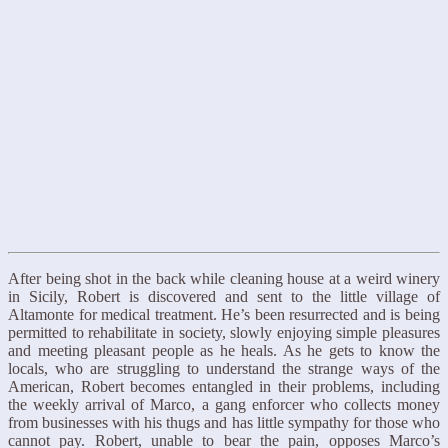
After being shot in the back while cleaning house at a weird winery
in Sicily, Robert is discovered and sent to the little village of
Altamonte for medical treatment. He’s been resurrected and is being
permitted to rehabilitate in society, slowly enjoying simple pleasures
and meeting pleasant people as he heals. As he gets to know the
locals, who are struggling to understand the strange ways of the
American, Robert becomes entangled in their problems, including
the weekly arrival of Marco, a gang enforcer who collects money
from businesses with his thugs and has little sympathy for those who
cannot pay. Robert, unable to bear the pain, opposes Marco’s