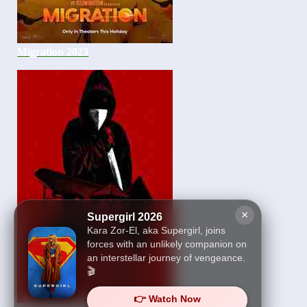
Migration 2023
×
Supergirl 2026
Kara Zor-El, aka Supergirl, joins
forces with an unlikely companion on
an interstellar journey of vengeance.
🎬
👉 Watch Now