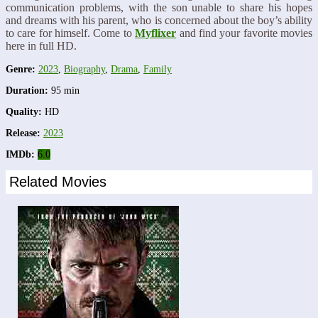
communication problems, with the son unable to share his hopes
and dreams with his parent, who is concerned about the boy’s ability
to care for himself. Come to
Myflixer
and find your favorite movies
here in full HD.
Genre:
2023
,
Biography
,
Drama
,
Family
Duration:
95 min
Quality:
HD
Release:
2023
IMDb:
6.0
Related Movies