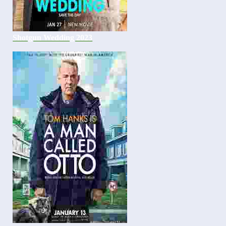
Shotgun Wedding 2023