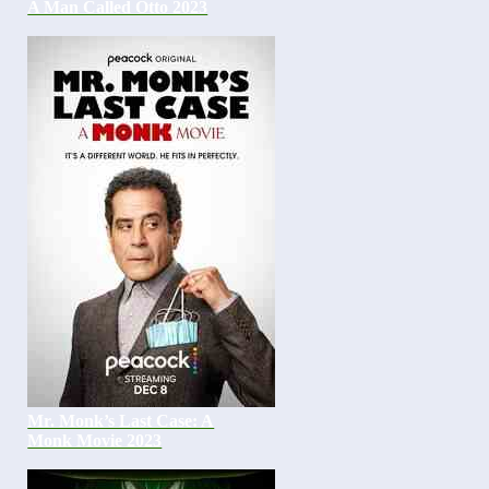
A Man Called Otto 2023
Mr. Monk’s Last Case: A
Monk Movie 2023