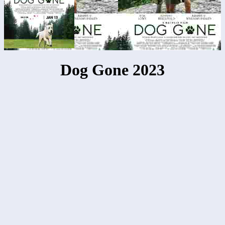
Dog Gone 2023