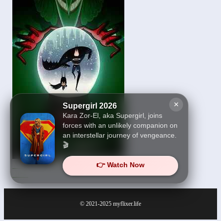
×
Supergirl 2026
Kara Zor-El, aka Supergirl, joins
forces with an unlikely companion on
an interstellar journey of vengeance.
🎬
👉 Watch Now
Merry Little Batman
2023
© 2021-2025
myflixer.life