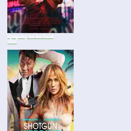
Sympathy for the Devil
2023