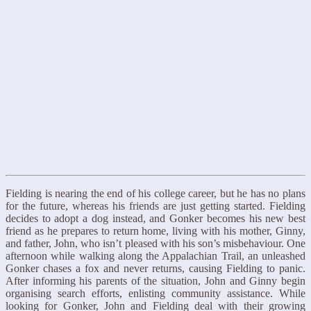
Fielding is nearing the end of his college career, but he has no plans
for the future, whereas his friends are just getting started. Fielding
decides to adopt a dog instead, and Gonker becomes his new best
friend as he prepares to return home, living with his mother, Ginny,
and father, John, who isn’t pleased with his son’s misbehaviour. One
afternoon while walking along the Appalachian Trail, an unleashed
Gonker chases a fox and never returns, causing Fielding to panic.
After informing his parents of the situation, John and Ginny begin
organising search efforts, enlisting community assistance. While
looking for Gonker, John and Fielding deal with their growing