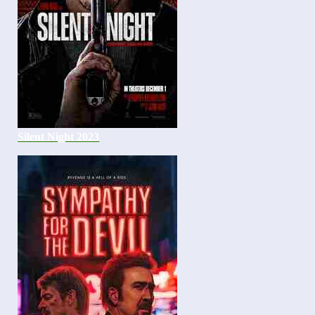
Silent Night 2023