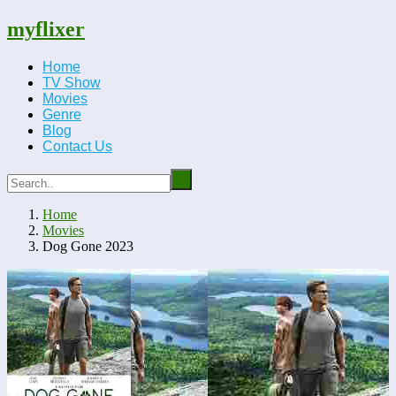
myflixer
Home
TV Show
Movies
Genre
Blog
Contact Us
Home
Movies
Dog Gone 2023