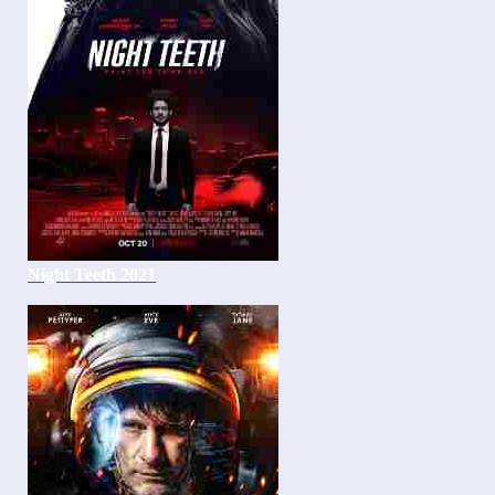
Night Teeth 2021