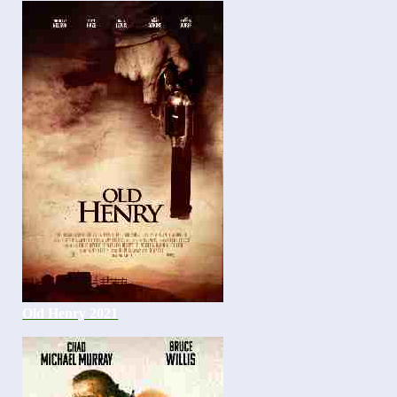
Old Henry 2021