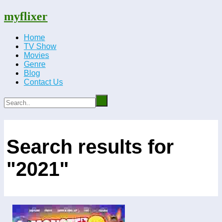
myflixer
Home
TV Show
Movies
Genre
Blog
Contact Us
Search results for
"2021"