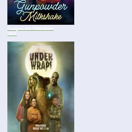
Gunpowder Milkshake
2021