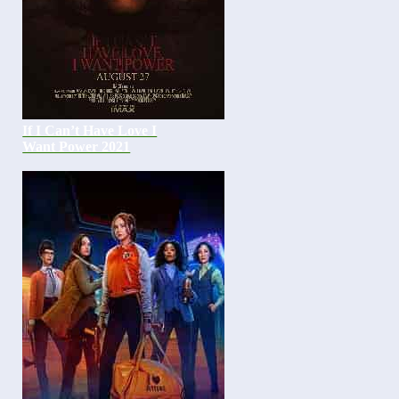
If I Can’t Have Love I
Want Power 2021