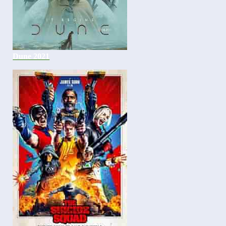
Dune 2021