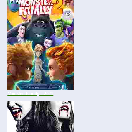
Monster Family 2 2021