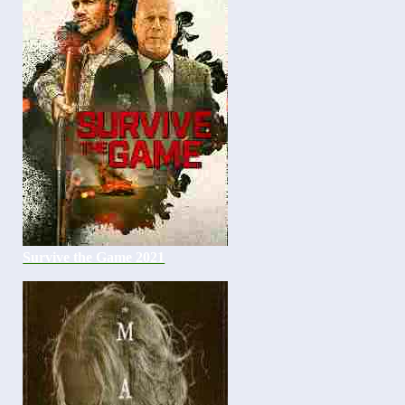
Survive the Game 2021