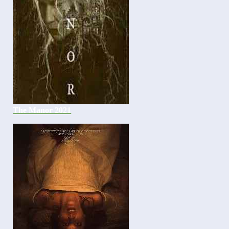
The Manor 2021