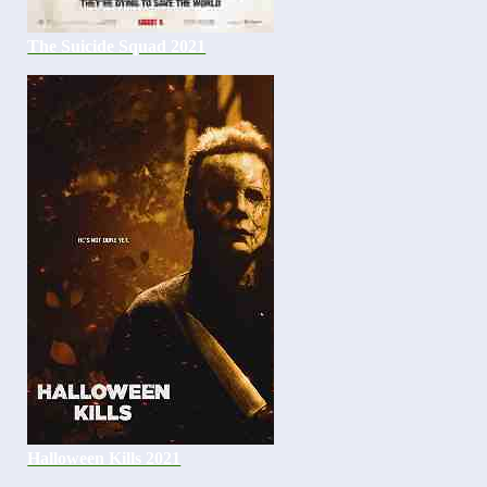
The Suicide Squad 2021
Halloween Kills 2021