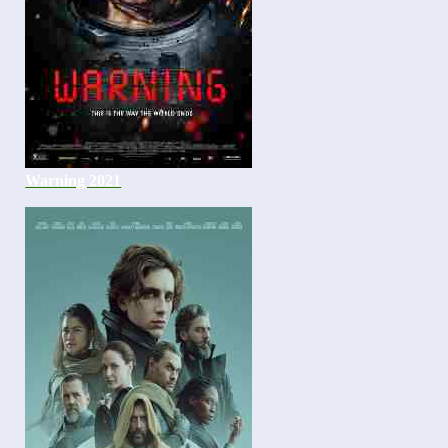
Warning 2021