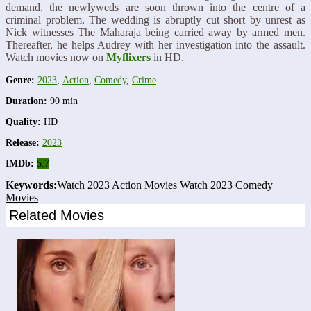
demand, the newlyweds are soon thrown into the centre of a
criminal problem. The wedding is abruptly cut short by unrest as
Nick witnesses The Maharaja being carried away by armed men.
Thereafter, he helps Audrey with her investigation into the assault.
Watch movies now on
Myflixers
in HD.
Genre:
2023
,
Action
,
Comedy
,
Crime
Duration:
90 min
Quality:
HD
Release:
2023
IMDb:
5.7
Keywords:
Watch 2023 Action Movies
Watch 2023 Comedy
Movies
Related Movies