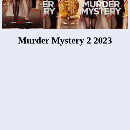
Murder Mystery 2 2023