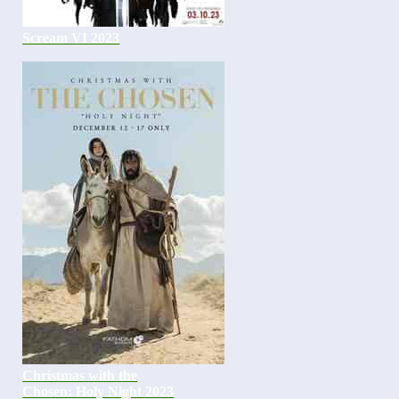
Scream VI 2023
Christmas with the
Chosen: Holy Night 2023