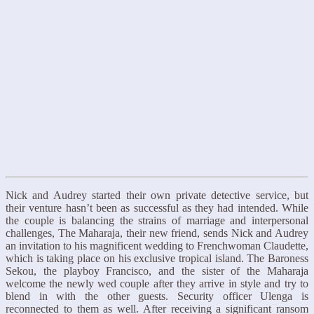
Nick and Audrey started their own private detective service, but
their venture hasn’t been as successful as they had intended. While
the couple is balancing the strains of marriage and interpersonal
challenges, The Maharaja, their new friend, sends Nick and Audrey
an invitation to his magnificent wedding to Frenchwoman Claudette,
which is taking place on his exclusive tropical island. The Baroness
Sekou, the playboy Francisco, and the sister of the Maharaja
welcome the newly wed couple after they arrive in style and try to
blend in with the other guests. Security officer Ulenga is
reconnected to them as well. After receiving a significant ransom