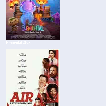
Elemental 2023