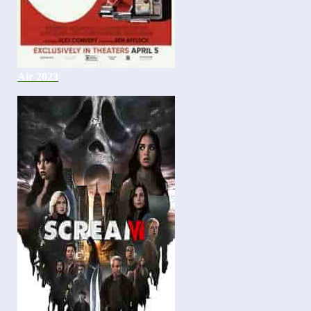
Air 2023