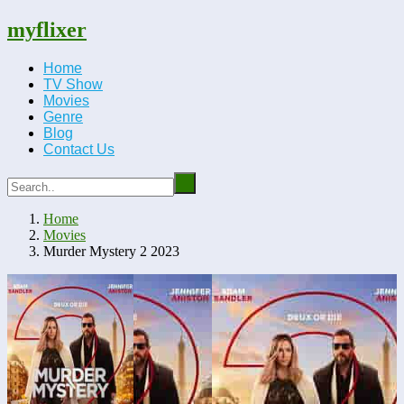
myflixer
Home
TV Show
Movies
Genre
Blog
Contact Us
Home
Movies
Murder Mystery 2 2023