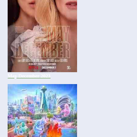
May December 2023