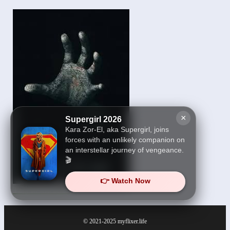
×
Supergirl 2026
Kara Zor-El, aka Supergirl, joins
forces with an unlikely companion on
an interstellar journey of vengeance.
🎬
👉 Watch Now
Talk to Me 2023
© 2021-2025
myflixer.life