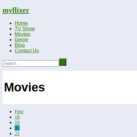
myflixer
Home
TV Show
Movies
Genre
Blog
Contact Us
Movies
First
18
19
20
21