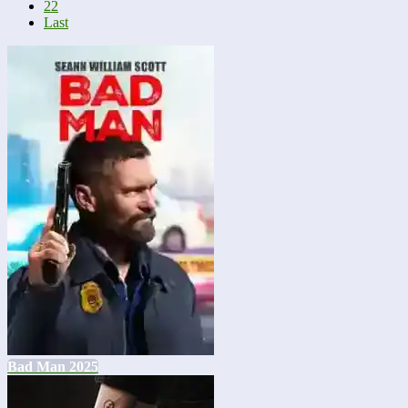
22
Last
Bad Man 2025