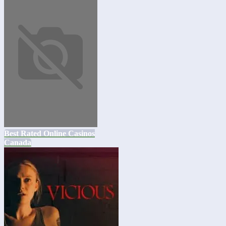
Best Rated Online Casinos
Canada