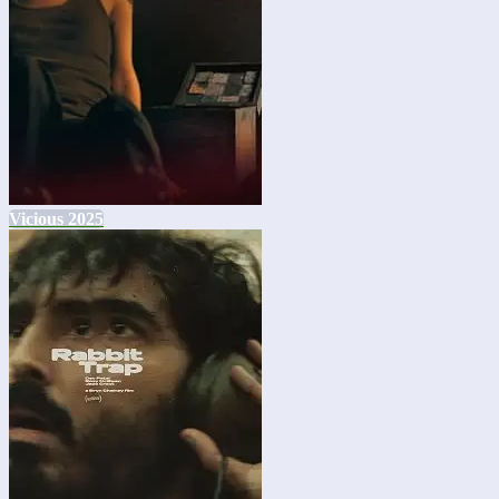
Vicious 2025