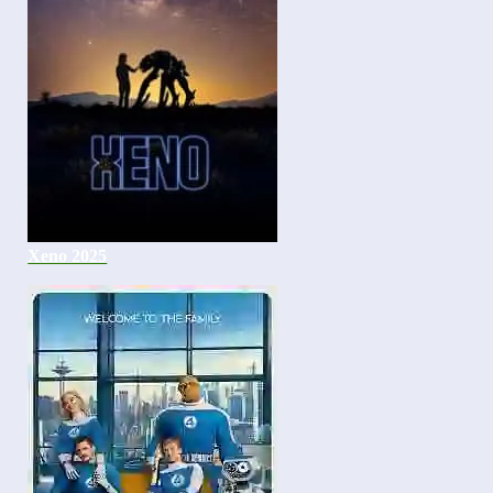
Xeno 2025