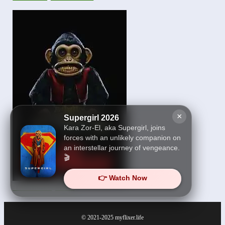
×
Supergirl 2026
Kara Zor-El, aka Supergirl, joins
forces with an unlikely companion on
an interstellar journey of vengeance.
🎬
👉 Watch Now
The Monkey 2025
© 2021-2025
myflixer.life