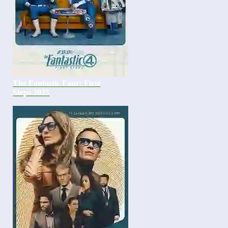
The Fantastic Four: First
Steps 2025