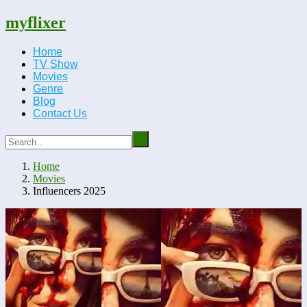
myflixer
Home
TV Show
Movies
Genre
Blog
Contact Us
Home
Movies
Influencers 2025