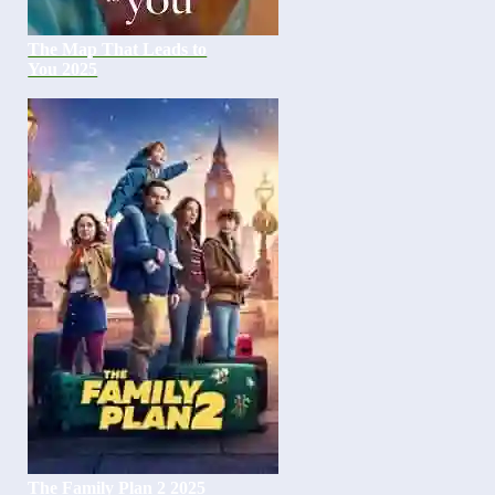
The Map That Leads to
You 2025
The Family Plan 2 2025