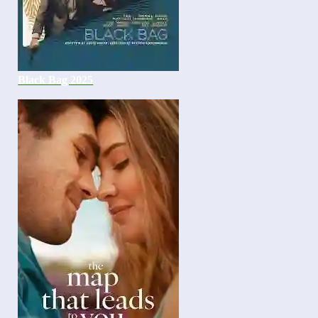
Black Bag 2025