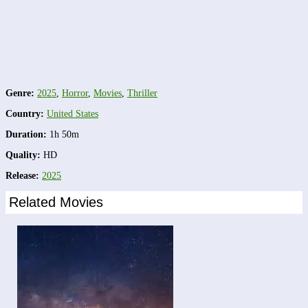
Genre:
2025
,
Horror
,
Movies
,
Thriller
Country:
United States
Duration:
1h 50m
Quality:
HD
Release:
2025
Related Movies