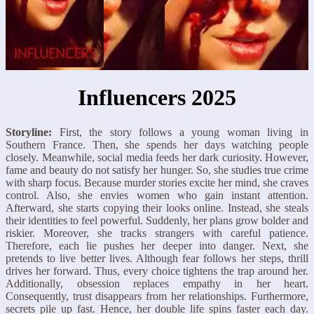
Influencers 2025
Storyline:
First, the story follows a young woman living in
Southern France. Then, she spends her days watching people
closely. Meanwhile, social media feeds her dark curiosity. However,
fame and beauty do not satisfy her hunger. So, she studies true crime
with sharp focus. Because murder stories excite her mind, she craves
control. Also, she envies women who gain instant attention.
Afterward, she starts copying their looks online. Instead, she steals
their identities to feel powerful. Suddenly, her plans grow bolder and
riskier. Moreover, she tracks strangers with careful patience.
Therefore, each lie pushes her deeper into danger. Next, she
pretends to live better lives. Although fear follows her steps, thrill
drives her forward. Thus, every choice tightens the trap around her.
Additionally, obsession replaces empathy in her heart.
Consequently, trust disappears from her relationships. Furthermore,
secrets pile up fast. Hence, her double life spins faster each day.