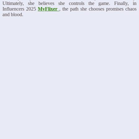
Ultimately, she believes she controls the game. Finally, in
Influencers 2025
MyFlixer
, the path she chooses promises chaos
and blood.