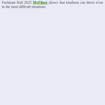
Fackham Hall 2025
MyFlixer
shows that kindness can thrive even
in the most difficult situations.