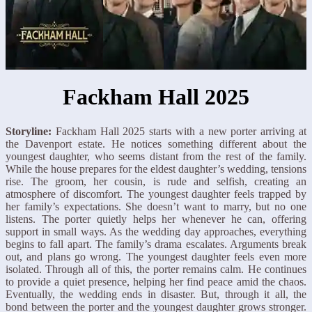
Fackham Hall 2025
Storyline:
Fackham Hall 2025 starts with a new porter arriving at
the Davenport estate. He notices something different about the
youngest daughter, who seems distant from the rest of the family.
While the house prepares for the eldest daughter’s wedding, tensions
rise. The groom, her cousin, is rude and selfish, creating an
atmosphere of discomfort. The youngest daughter feels trapped by
her family’s expectations. She doesn’t want to marry, but no one
listens. The porter quietly helps her whenever he can, offering
support in small ways. As the wedding day approaches, everything
begins to fall apart. The family’s drama escalates. Arguments break
out, and plans go wrong. The youngest daughter feels even more
isolated. Through all of this, the porter remains calm. He continues
to provide a quiet presence, helping her find peace amid the chaos.
Eventually, the wedding ends in disaster. But, through it all, the
bond between the porter and the youngest daughter grows stronger.