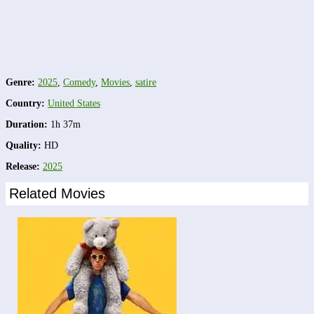
Genre:
2025
,
Comedy
,
Movies
,
satire
Country:
United States
Duration:
1h 37m
Quality:
HD
Release:
2025
Related Movies