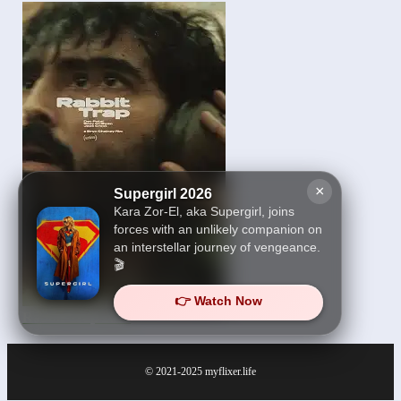
×
Supergirl 2026
Kara Zor-El, aka Supergirl, joins
forces with an unlikely companion on
an interstellar journey of vengeance.
🎬
👉 Watch Now
Rabbit Trap 2025
© 2021-2025
myflixer.life