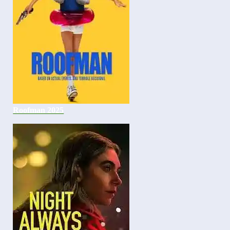
Roofman 2025