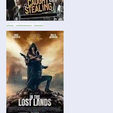
Caught Stealing 2025