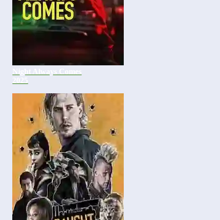
Night Always Comes
2025