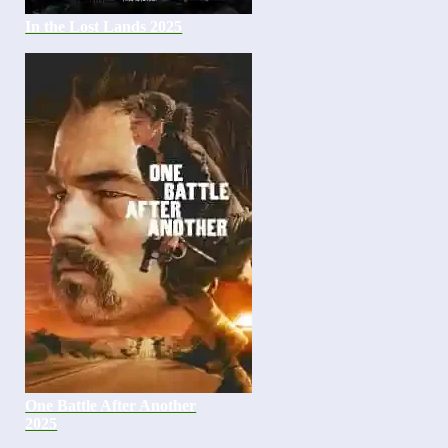
In the Lost Lands 2025
One Battle After Another
2025