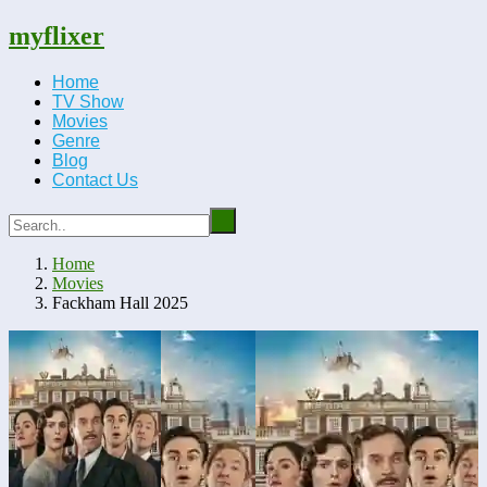
myflixer
Home
TV Show
Movies
Genre
Blog
Contact Us
Home
Movies
Fackham Hall 2025