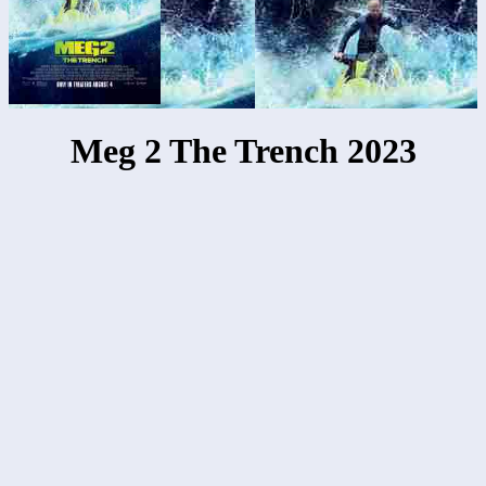
Meg 2 The Trench 2023