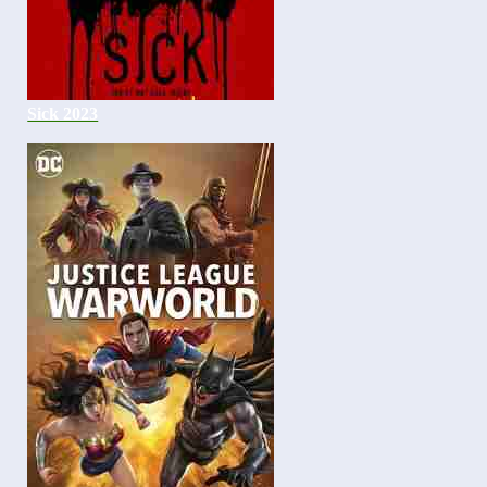
Sick 2023