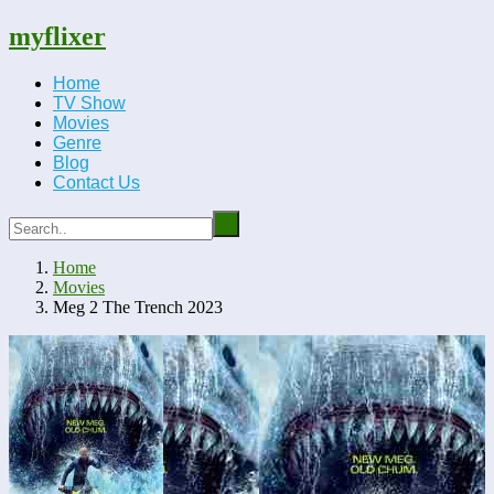
myflixer
Home
TV Show
Movies
Genre
Blog
Contact Us
Home
Movies
Meg 2 The Trench 2023