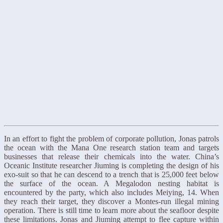
In an effort to fight the problem of corporate pollution, Jonas patrols
the ocean with the Mana One research station team and targets
businesses that release their chemicals into the water. China’s
Oceanic Institute researcher Jiuming is completing the design of his
exo-suit so that he can descend to a trench that is 25,000 feet below
the surface of the ocean. A Megalodon nesting habitat is
encountered by the party, which also includes Meiying, 14. When
they reach their target, they discover a Montes-run illegal mining
operation. There is still time to learn more about the seafloor despite
these limitations. Jonas and Jiuming attempt to flee capture within