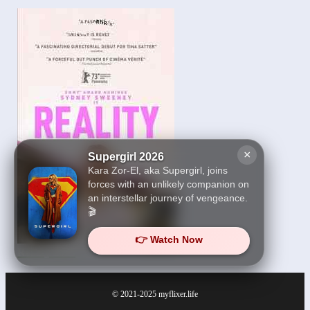
×
Supergirl 2026
Kara Zor-El, aka Supergirl, joins
forces with an unlikely companion on
an interstellar journey of vengeance.
🎬
👉 Watch Now
Reality 2023
© 2021-2025
myflixer.life