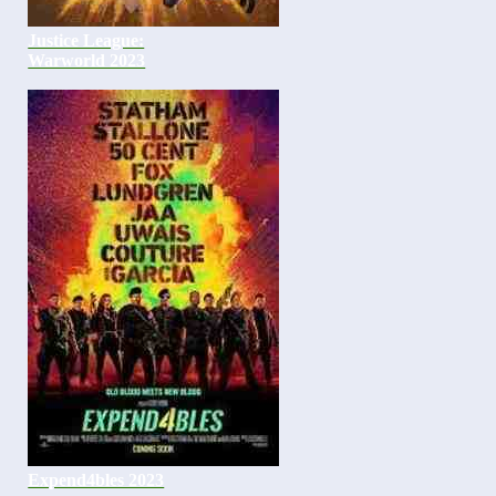
Justice League:
Warworld 2023
Expend4bles 2023