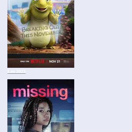
Leo 2023