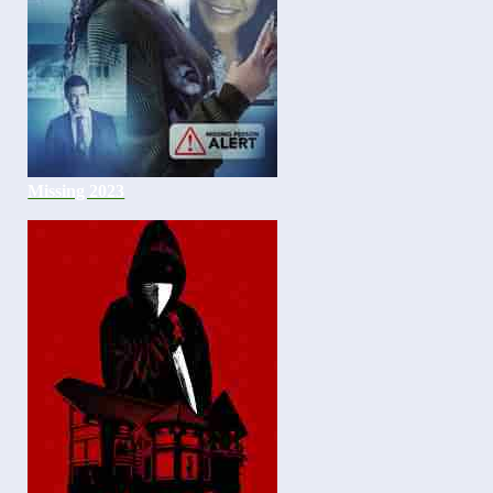
Missing 2023