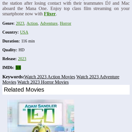
the station after losing contact with their teammates DJ and Mac
aboard the Mana One. Enjoy top class film streaming on your
smartphone now with
Flixer
.
Genre:
2023
,
Action
,
Adventure
,
Horror
Country:
USA
Duration:
116 min
Quality:
HD
Release:
2023
IMDb:
5.6
Keywords:
Watch 2023 Action Movies
Watch 2023 Adventure
Movies
Watch 2023 Horror Movies
Related Movies