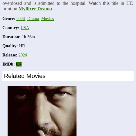
overdosed and is admitted to the hospital. Watch this title in HD
print on
Myflixer Drama
.
Genre:
2024
,
Drama
,
Movies
Country:
USA
Duration:
1h 56m
Quality:
HD
Release:
2024
IMDb:
6.7
Related Movies