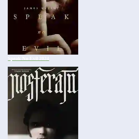
Speak No Evil 2024