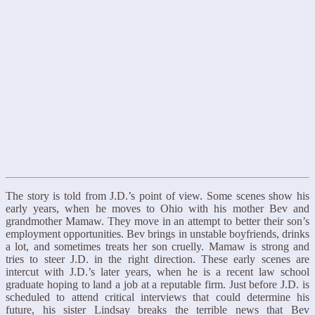
The story is told from J.D.’s point of view. Some scenes show his
early years, when he moves to Ohio with his mother Bev and
grandmother Mamaw. They move in an attempt to better their son’s
employment opportunities. Bev brings in unstable boyfriends, drinks
a lot, and sometimes treats her son cruelly. Mamaw is strong and
tries to steer J.D. in the right direction. These early scenes are
intercut with J.D.’s later years, when he is a recent law school
graduate hoping to land a job at a reputable firm. Just before J.D. is
scheduled to attend critical interviews that could determine his
future, his sister Lindsay breaks the terrible news that Bev