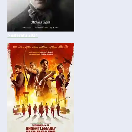
Nosferatu 2024