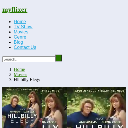
myflixer
Home
TV Show
Movies
Genre
Blog
Contact Us
Home
Movies
Hillbilly Elegy