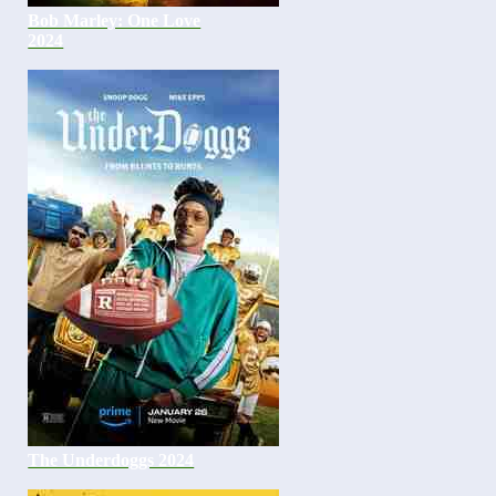
Bob Marley: One Love
2024
The Underdoggs 2024