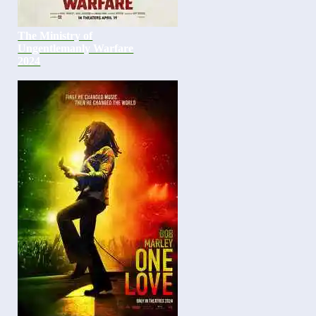
The Ministry of
Ungentlemanly Warfare
2024