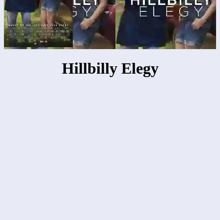
Hillbilly Elegy