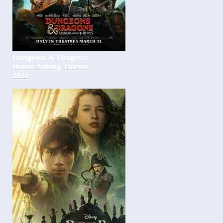
Dungeons & Dragons:
Honor Among Thieves
2023