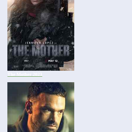
The Mother 2023