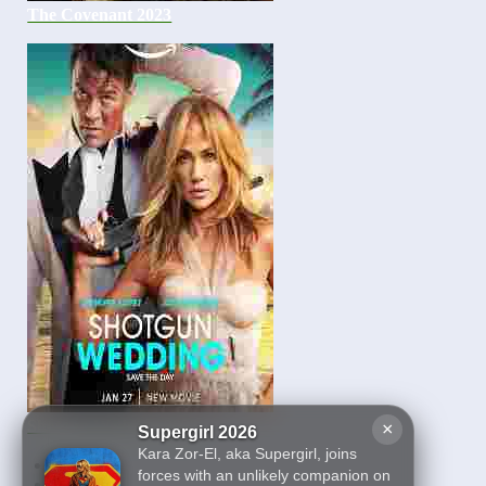
The Covenant 2023
Shotgun Wedding 2023
×
Supergirl 2026
Kara Zor-El, aka Supergirl, joins
First
forces with an unlikely companion on
22