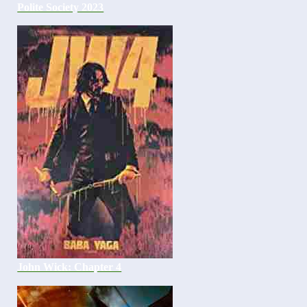
Polite Society 2023
John Wick: Chapter 4