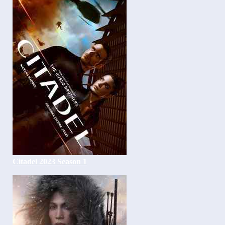
Citadel 2023 Season 1