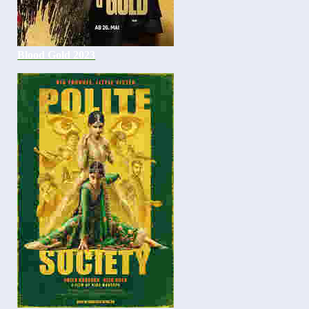
Blood Gold 2023