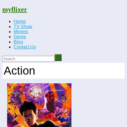
myflixer
Home
TV Show
Movies
Genre
Blog
Contact Us
Action