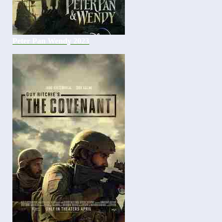
Peter Pan Wendy 2023