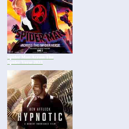
Spider Man Across The
Spider Verse 2023