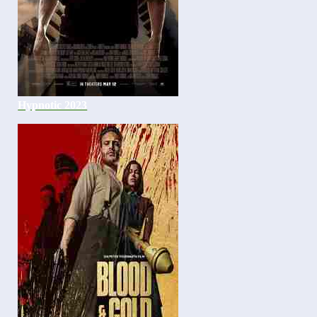
Hypnotic 2023