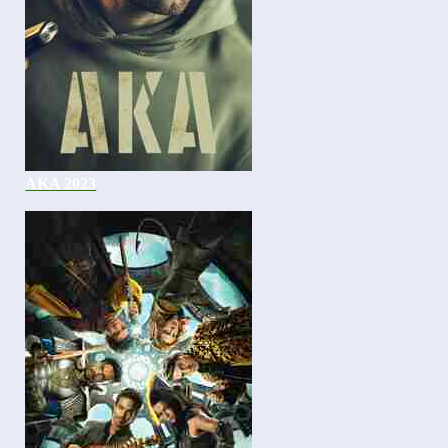
AKA 2023