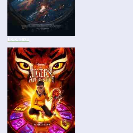
I.S.S. 2024