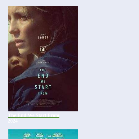
The End We Start From
2024