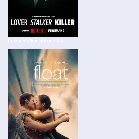
Lover, Stalker, Killer 2024