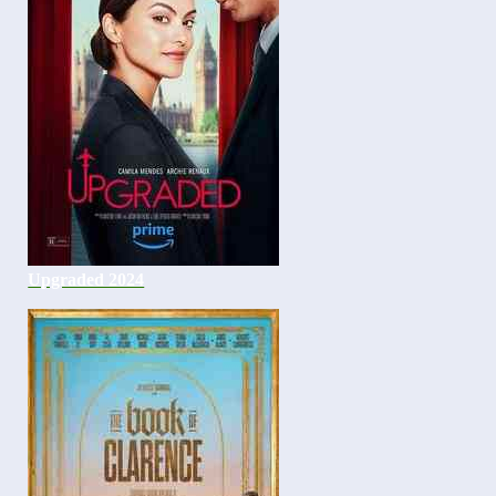
Upgraded 2024