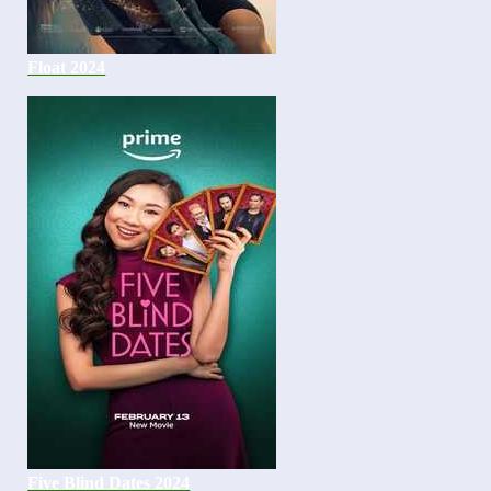
Float 2024
Five Blind Dates 2024