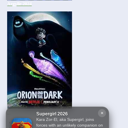
Argylle 2024
Orion and the Dark 2024
×
Supergirl 2026
Kara Zor-El, aka Supergirl, joins
First
forces with an unlikely companion on
19