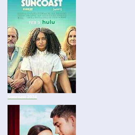
Suncoast 2024