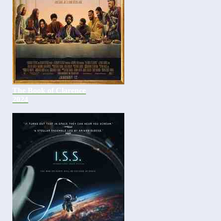
The Book of Clarence
2024