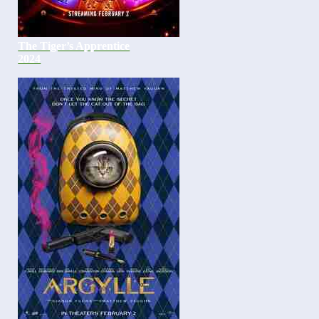
The Tiger’s Apprentice
2024