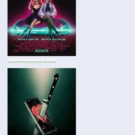
Lisa Frankenstein 2024