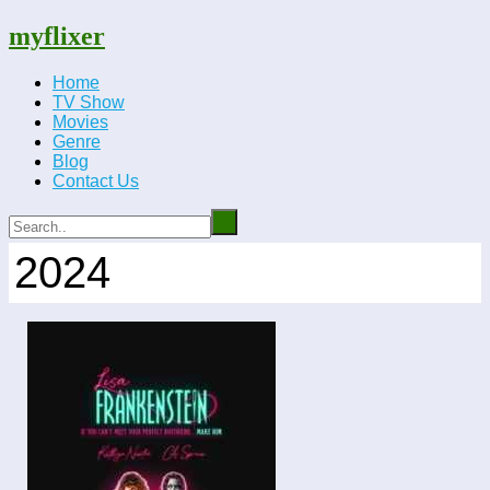
myflixer
Home
TV Show
Movies
Genre
Blog
Contact Us
2024