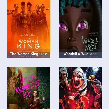
The Woman King 2022
Wendell & Wild 2022