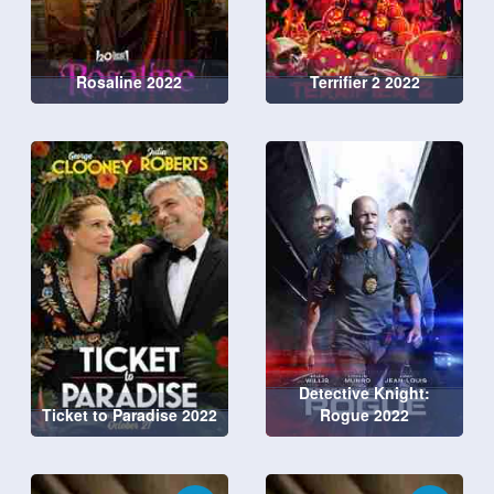
Rosaline 2022
Terrifier 2 2022
Detective Knight:
Ticket to Paradise 2022
Rogue 2022