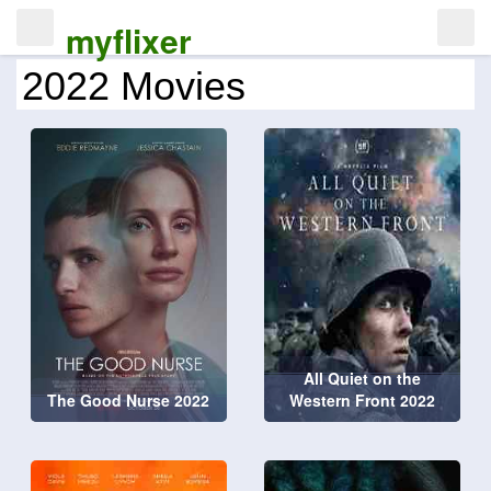
myflixer
2022 Movies
All Quiet on the
The Good Nurse 2022
Western Front 2022