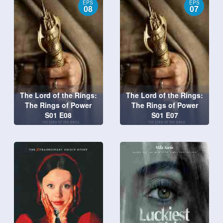
EPS
EPS
08
07
The Lord of the Rings:
The Lord of the Rings:
The Rings of Power
The Rings of Power
S01 E08
S01 E07