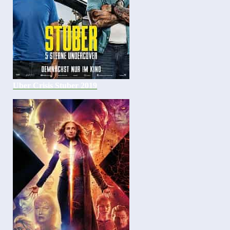
Uber Crisis Stuber 2019