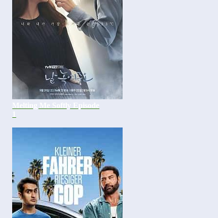
Melting Me Softly Episode
1