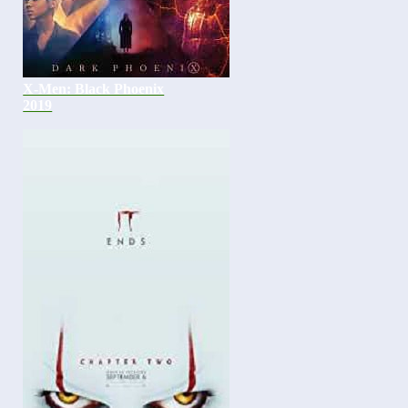
X-Men: Black Phoenix
2019