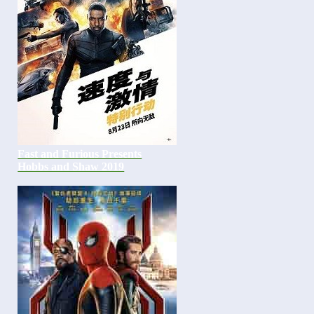
Fast and Furious Presents
Hobbs and Shaw 2019