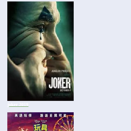
joker 2019