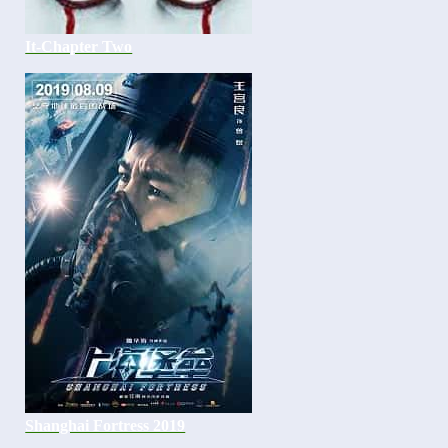
It-Chapter Two
Shanghai Fortress 2019