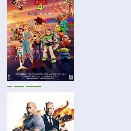
Toy Story 4 2019