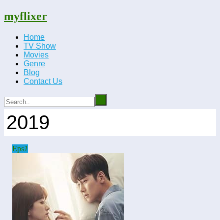
myflixer
Home
TV Show
Movies
Genre
Blog
Contact Us
2019
Eps
1