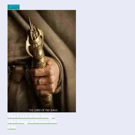
Eps
04
The Lord of the Rings:
The Rings of Power S01
E04