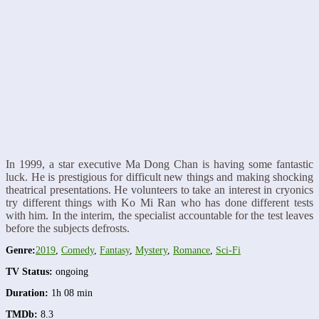
In 1999, a star executive Ma Dong Chan is having some fantastic
luck. He is prestigious for difficult new things and making shocking
theatrical presentations. He volunteers to take an interest in cryonics
try different things with Ko Mi Ran who has done different tests
with him. In the interim, the specialist accountable for the test leaves
before the subjects defrosts.
Genre:
2019
,
Comedy
,
Fantasy
,
Mystery
,
Romance
,
Sci-Fi
TV Status:
ongoing
Duration:
1h 08 min
TMDb:
8.3