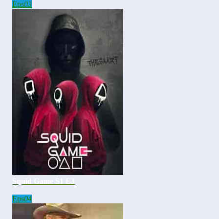
Eps
03
Squid Game S1 E3
Eps
04