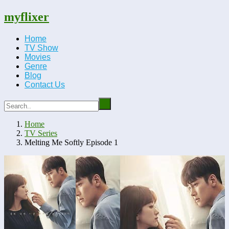
myflixer
Home
TV Show
Movies
Genre
Blog
Contact Us
Home
TV Series
Melting Me Softly Episode 1