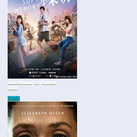
Soft Memory Episode 6
2019
Eps
02