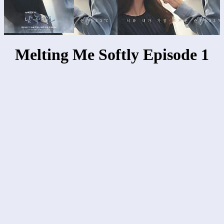
Melting Me Softly Episode 1