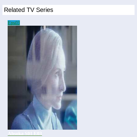
Related TV Series
Eps
03
Ahsoka S01 E03