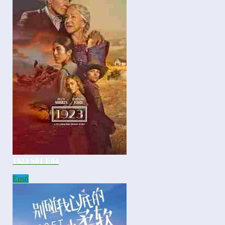
1923 S01 E04
Eps
6