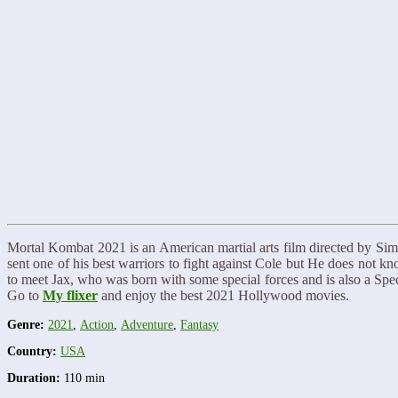
Mortal Kombat 2021 is an American martial arts film directed by S
sent one of his best warriors to fight against Cole but He does not k
to meet Jax, who was born with some special forces and is also a Spec
Go to
My flixer
and enjoy the best 2021 Hollywood movies.
Genre:
2021
,
Action
,
Adventure
,
Fantasy
Country:
USA
Duration:
110 min