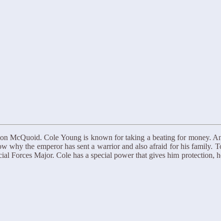
imon McQuoid. Cole Young is known for taking a beating for money. 
now why the emperor has sent a warrior and also afraid for his family. 
ial Forces Major. Cole has a special power that gives him protection, h