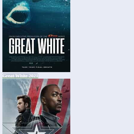
Great White 2021