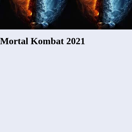
Mortal Kombat 2021