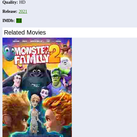
Quality:
HD
Release:
2021
IMDb:
7.1
Related Movies