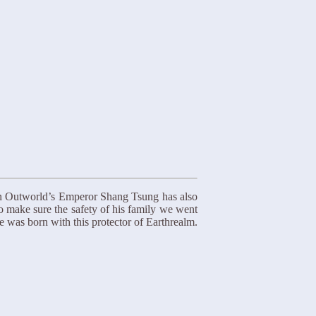
An Outworld’s Emperor Shang Tsung has also
To make sure the safety of his family we went
e was born with this protector of Earthrealm.