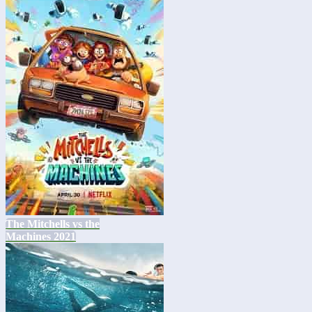
The Mitchells vs the
Machines 2021