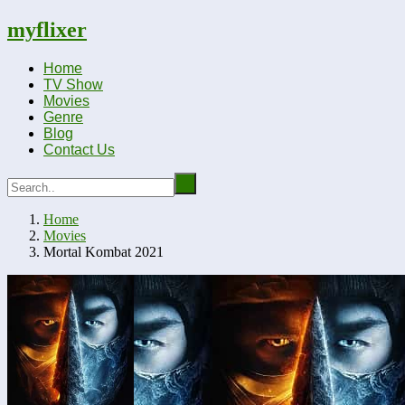
myflixer
Home
TV Show
Movies
Genre
Blog
Contact Us
Home
Movies
Mortal Kombat 2021