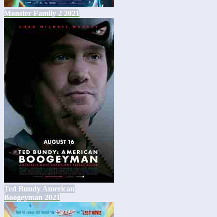
Monster Family 2 2021
Ted Bundy American
Boogeyman 2021