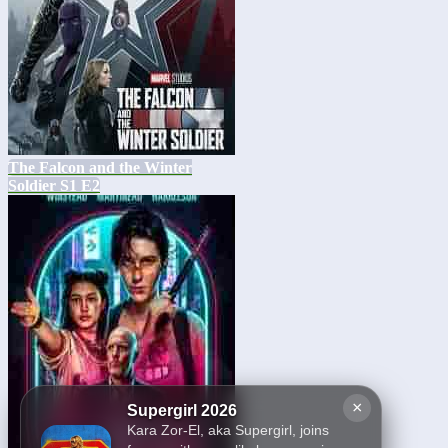
The Falcon and the Winter
Soldier S1 E2
×
Supergirl 2026
Kara Zor-El, aka Supergirl, joins