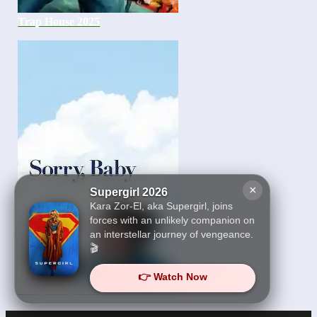
Trap House 2025
×
Supergirl 2026
Kara Zor-El, aka Supergirl, joins
forces with an unlikely companion on
an interstellar journey of vengeance.
🎬
👉 Watch Now
Sorry Baby 2025