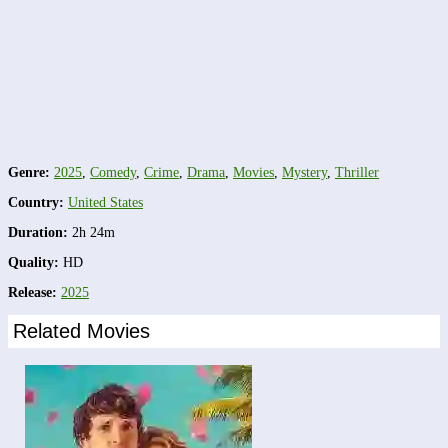
Genre:
2025
,
Comedy
,
Crime
,
Drama
,
Movies
,
Mystery
,
Thriller
Country:
United States
Duration:
2h 24m
Quality:
HD
Release:
2025
Related Movies