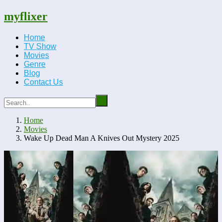
myflixer
Home
TV Show
Movies
Genre
Blog
Contact Us
Home
Movies
Wake Up Dead Man A Knives Out Mystery 2025