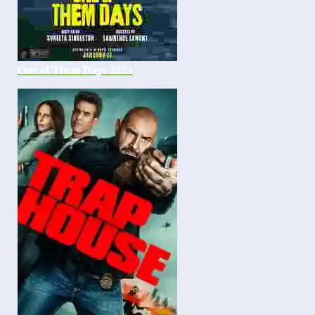
One of Them Days 2025