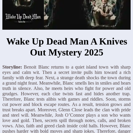
Wake Up Dead Man A Knives
Out Mystery 2025
Storyline:
Benoit Blanc returns to a quiet island town with sharp
eyes and calm wit. Then a secret invite pulls him toward a rich
family with deep fear. Next, a strange death shocks the town during
a grand night feast. Meanwhile, Blanc smells lies in smiles and hears
truth in silence. Also, he meets heirs who fight for power and old
grudges. However, each clue twists fast and hides another trap.
Therefore, Blanc tests alibis with games and riddles. Soon, storms
cut power and block escape routes. As a result, tension grows and
trust breaks apart. Moreover, Glenn Close leads the clan with pride
and steel will. Meanwhile, Josh O’Connor plays a son who wants
love and gold. Then, secrets spill through notes, calls, and broken
vows. Also, faith and greed clash inside cold halls. However, Blanc
pushes harder with bold moves and sharp jokes. Therefore, danger