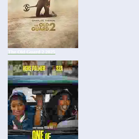
The Old Guard 2 2025