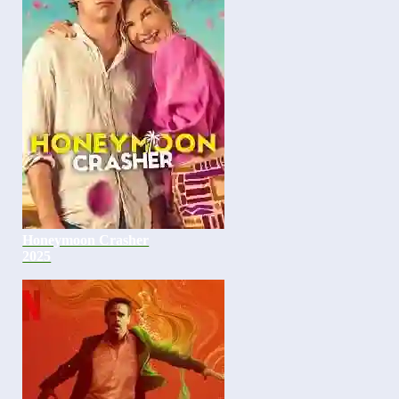
Honeymoon Crasher
2025