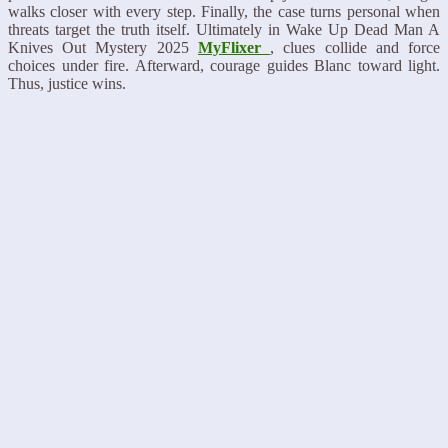
walks closer with every step. Finally, the case turns personal when
threats target the truth itself. Ultimately in Wake Up Dead Man A
Knives Out Mystery 2025
MyFlixer
, clues collide and force
choices under fire. Afterward, courage guides Blanc toward light.
Thus, justice wins.