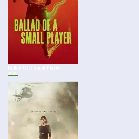
Ballad Of A Small Player
2025