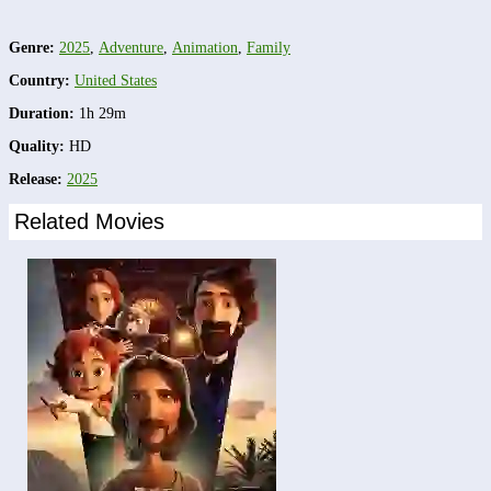
Genre:
2025
,
Adventure
,
Animation
,
Family
Country:
United States
Duration:
1h 29m
Quality:
HD
Release:
2025
Related Movies