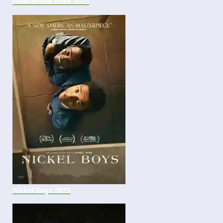
Brownsville Bred 2025
Nickel Boys 2025