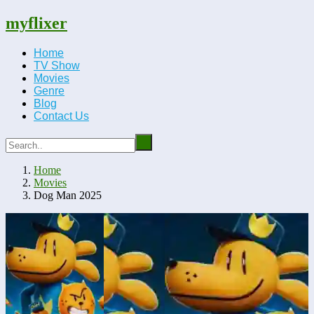
myflixer
Home
TV Show
Movies
Genre
Blog
Contact Us
Home
Movies
Dog Man 2025