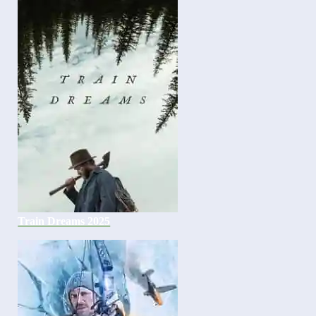
Train Dreams 2025