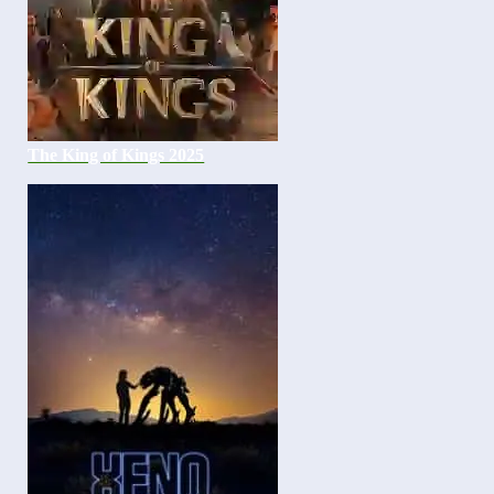
The King of Kings 2025