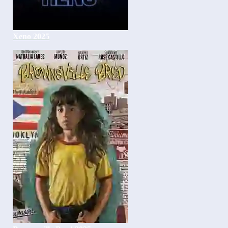
Xeno 2025