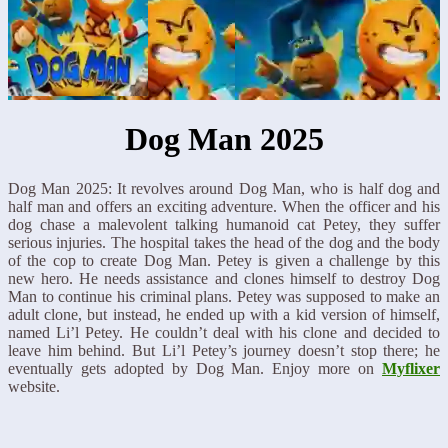
Dog Man 2025
Dog Man 2025: It revolves around Dog Man, who is half dog and
half man and offers an exciting adventure. When the officer and his
dog chase a malevolent talking humanoid cat Petey, they suffer
serious injuries. The hospital takes the head of the dog and the body
of the cop to create Dog Man. Petey is given a challenge by this
new hero. He needs assistance and clones himself to destroy Dog
Man to continue his criminal plans. Petey was supposed to make an
adult clone, but instead, he ended up with a kid version of himself,
named Li’l Petey. He couldn’t deal with his clone and decided to
leave him behind. But Li’l Petey’s journey doesn’t stop there; he
eventually gets adopted by Dog Man. Enjoy more on
Myflixer
website.