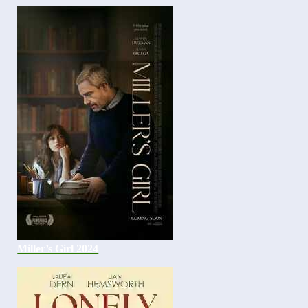
Miller’s Girl 2024