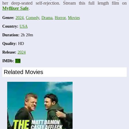
her deep-seated self-rejection. Stream this full length film on
Myflixer Safe
.
Genre:
2024
,
Comedy
,
Drama
,
Horror
,
Movies
Country:
USA
Duration:
2h 20m
Quality:
HD
Release:
2024
IMDb:
7.9
Related Movies