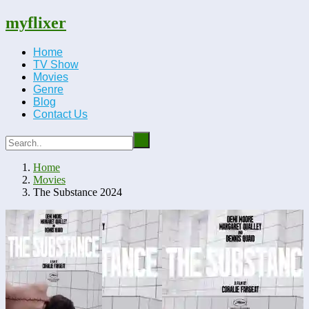
myflixer
Home
TV Show
Movies
Genre
Blog
Contact Us
Home
Movies
The Substance 2024