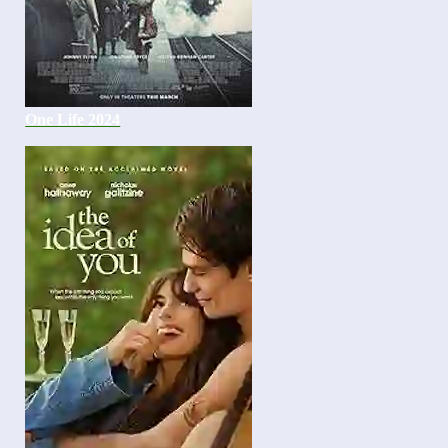
One Life 2024