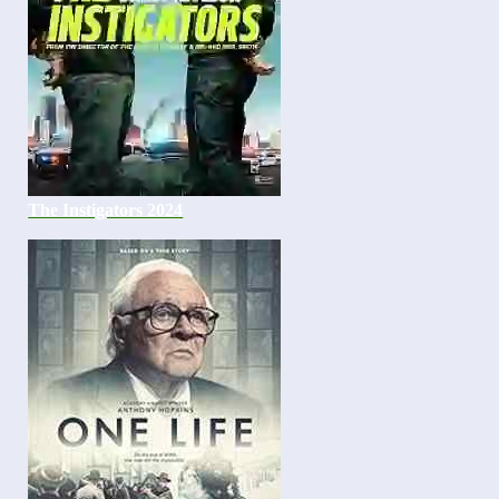
The Instigators 2024