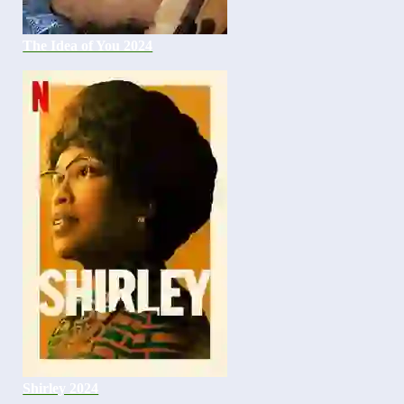
The Idea of You 2024
Shirley 2024