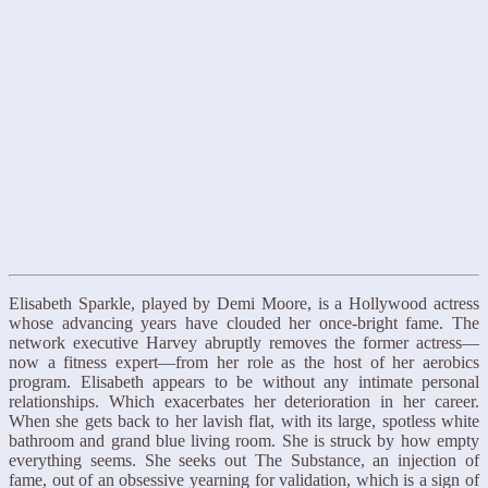
Elisabeth Sparkle, played by Demi Moore, is a Hollywood actress
whose advancing years have clouded her once-bright fame. The
network executive Harvey abruptly removes the former actress—
now a fitness expert—from her role as the host of her aerobics
program. Elisabeth appears to be without any intimate personal
relationships. Which exacerbates her deterioration in her career.
When she gets back to her lavish flat, with its large, spotless white
bathroom and grand blue living room. She is struck by how empty
everything seems. She seeks out The Substance, an injection of
fame, out of an obsessive yearning for validation, which is a sign of