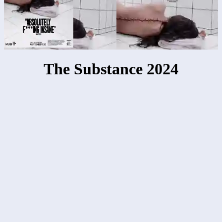
The Substance 2024