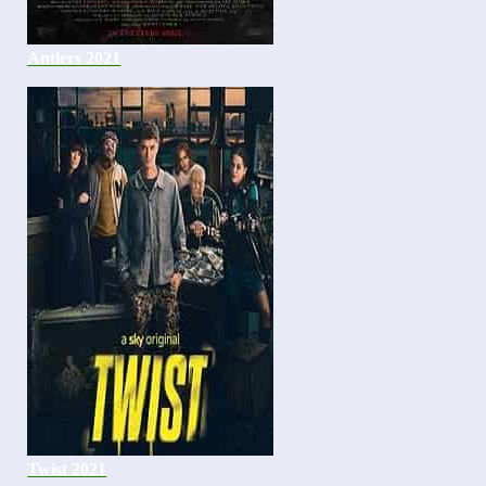
Antlers 2021
Twist 2021