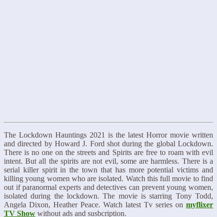
The Lockdown Hauntings 2021 is the latest Horror movie written
and directed by Howard J. Ford shot during the global Lockdown.
There is no one on the streets and Spirits are free to roam with evil
intent. But all the spirits are not evil, some are harmless. There is a
serial killer spirit in the town that has more potential victims and
killing young women who are isolated. Watch this full movie to find
out if paranormal experts and detectives can prevent young women,
isolated during the lockdown. The movie is starring Tony Todd,
Angela Dixon, Heather Peace. Watch latest Tv series on
myflixer
TV Show
without ads and susbcription.