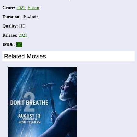
Genre:
2021
,
Horror
Duration:
1h 41min
Quality:
HD
Release:
2021
IMDb:
4.9
Related Movies