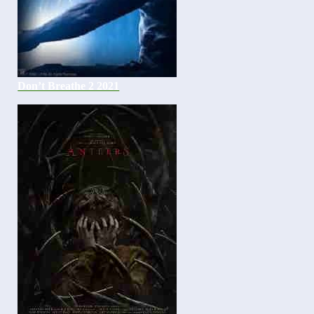
Don’t Breathe 2 2021