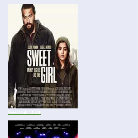
Sweet Girl 2021