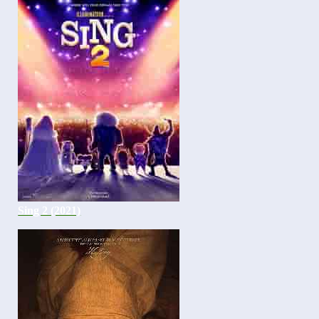
Sing 2 (2021)