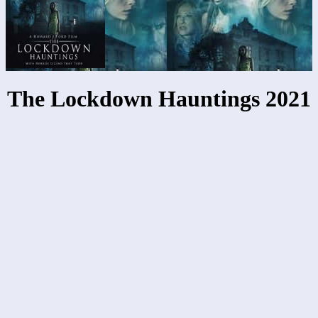
The Lockdown Hauntings 2021