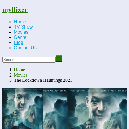
myflixer
Home
TV Show
Movies
Genre
Blog
Contact Us
Home
Movies
The Lockdown Hauntings 2021