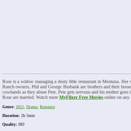
Rose is a widow managing a dusty little restaurant in Montana. Her 
Ranch owners, Phil and George Burbank are brothers and their bosse
cowhands as they abuse Pete. Pete gets nervous and his mother goes int
Rose are married. Watch more
MyFlixer Free Movies
online on any 
Genre:
2021
,
Drama
,
Romance
Duration:
2h 5min
Quality:
HD