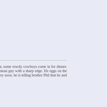
ight, some rowdy cowboys come in for dinner.
 mean guy with a sharp edge. He eggs on the
 soon, he is telling brother Phil that he and