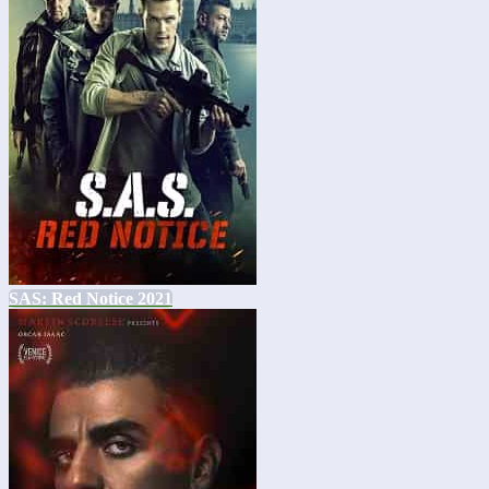
SAS: Red Notice 2021