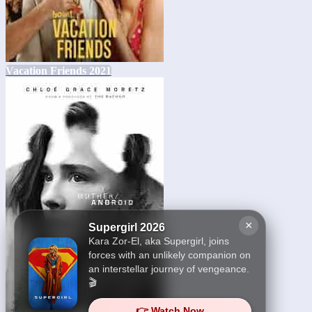
Vacation Friends 2021
×
Supergirl 2026
Kara Zor-El, aka Supergirl, joins
forces with an unlikely companion on
an interstellar journey of vengeance.
🎬
👉 Watch Now