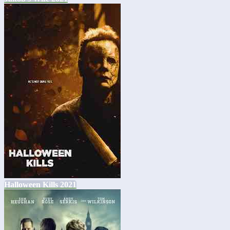
Halloween Kills 2021