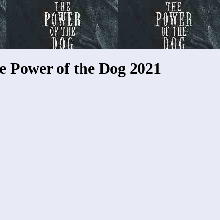
e Power of the Dog 2021