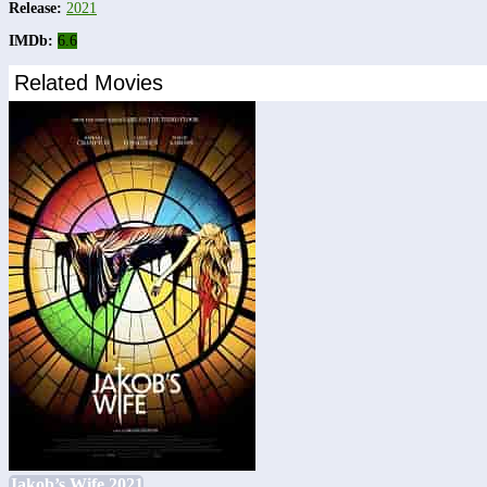
Release:
2021
IMDb:
6.6
Related Movies
Jakob’s Wife 2021