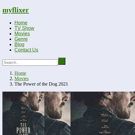
myflixer
Home
TV Show
Movies
Genre
Blog
Contact Us
Home
Movies
The Power of the Dog 2021