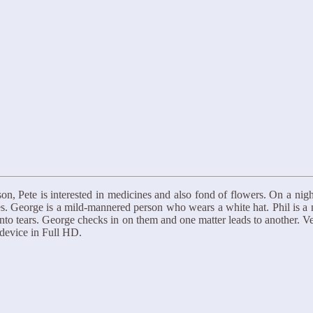
son, Pete is interested in medicines and also fond of flowers. On a n
s. George is a mild-mannered person who wears a white hat. Phil is a
o tears. George checks in on them and one matter leads to another. Very
device in Full HD.