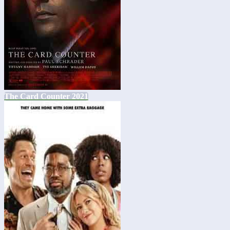
The Card Counter 2021